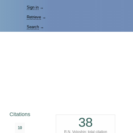
Sign in
→
Retrieve
→
Search
→
Citations
38
10
R.N. Voloshin: total citation