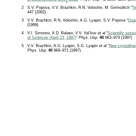
2
2
S.V. Popova, V.V. Brazhkin, R.N. Voloshin, M. Grimsditch “
Te
447 (2002)
3
V.V. Brazhkin, R.N. Voloshin, A.G. Lyapin, S.V. Popova “
Quas
(1999)
4
V.I. Simonov, A.D. Balaev, V.V. Val’kov
et al
“
Scientific sess
of Sciences (April 23, 1997)
”
Phys. Usp.
40
963–974 (1997)
5
V.V. Brazhkin, A.G. Lyapin, S.G. Lyapin
et al
“
New crystalline
Phys. Usp.
40
969–971 (1997)