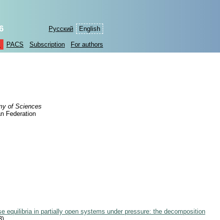
6
Русский
English
s
PACS
Subscription
For authors
my of Sciences
n Federation
e equilibria in partially open systems under pressure: the decomposition
3)