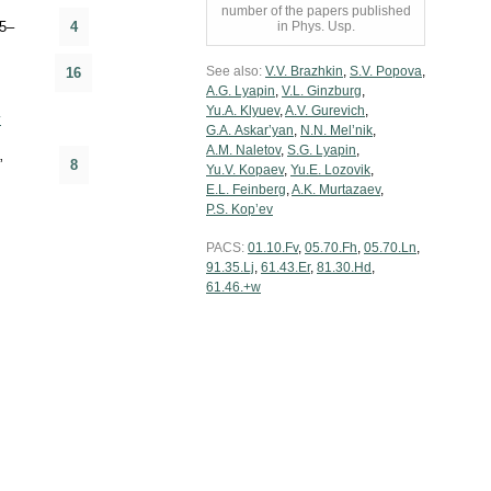
number of the papers published
5–
4
in Phys. Usp.
See also:
V.V. Brazhkin
,
S.V. Popova
,
16
A.G. Lyapin
,
V.L. Ginzburg
,
Yu.A. Klyuev
,
A.V. Gurevich
,
y
G.A. Askar’yan
,
N.N. Mel’nik
,
A.M. Naletov
,
S.G. Lyapin
,
”
8
Yu.V. Kopaev
,
Yu.E. Lozovik
,
E.L. Feinberg
,
A.K. Murtazaev
,
P.S. Kop’ev
PACS:
01.10.Fv
,
05.70.Fh
,
05.70.Ln
,
91.35.Lj
,
61.43.Er
,
81.30.Hd
,
61.46.+w