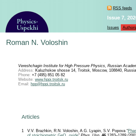
RSS feeds
Issue 7, 202
Issues
Author
Roman N. Voloshin
Vereshchagin Institute for High Pressure Physics, Russian Acade
Address:
Kaluzhskoe shosse 14, Troitsk, Moscow, 108840, Russia
Phone:
+7 (495) 851 05 82
Website:
www.hppi.troitsk.ru
Email:
hpp@hppi.troitsk.ru
Articles
1
V.V. Brazhkin, R.N. Voloshin, A.G. Lyapin, S.V. Popova “
Phas
of stoichiometric GeO
oxide
”
Phys. Usp.
46
1283–1289 (200