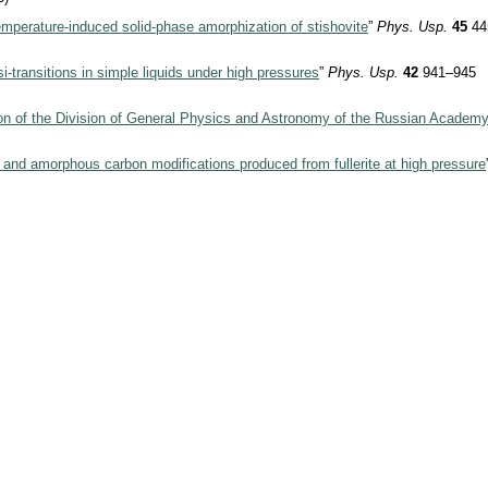
mperature-induced solid-phase amorphization of stishovite
”
Phys. Usp.
45
44
i-transitions in simple liquids under high pressures
”
Phys. Usp.
42
941–945
ion of the Division of General Physics and Astronomy of the Russian Academ
 and amorphous carbon modifications produced from fullerite at high pressure