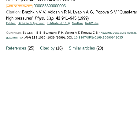
000083399000006
Citation:
Brazhkin V V, Voloshin R N, Lyapin A G, Popova S V "Quasi-trans
high pressures"
Phys. Usp.
42
941–945 (1999)
BibTex
BibNote ® (generic)
BibNote ® (RIS)
Medline
RefWorks
Оригинал:
Бражкин В В, Волошин Р Н, Ляпин А Г, Попова С В «
Квазипереходы в просты
давлениях
»
УФН
169
1035–1039 (1999);
DOI:
10.3367/UFNr.0169.199909f.1035
References
(25)
Cited by
(16)
Similar articles
(20)