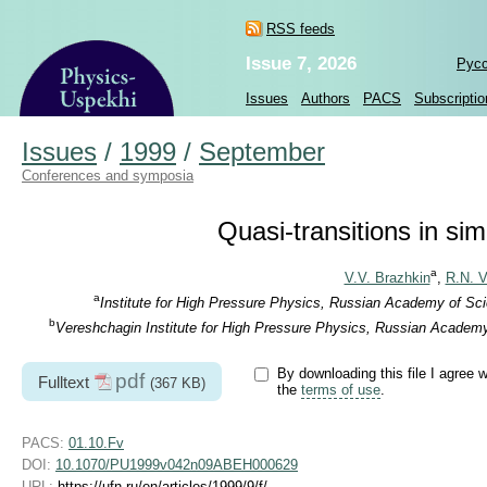
RSS feeds
Issue 7, 2026
Рус
Issues
Authors
PACS
Subscriptio
Issues
/
1999
/
September
Conferences and symposia
Quasi-transitions in si
a
V.V. Brazhkin
,
R.N. V
a
Institute for High Pressure Physics, Russian Academy of Sc
b
Vereshchagin Institute for High Pressure Physics, Russian Academ
By downloading this file I agree w
pdf
Fulltext
(367 KB)
the
terms of use
.
PACS:
01.10.Fv
DOI:
10.1070/PU1999v042n09ABEH000629
URL:
https://ufn.ru/en/articles/1999/9/f/