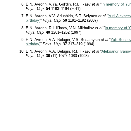
E.N. Avrorin, V.Ya. Gol’din, R.I. Ilkaev
et al
“
In memory of Yur
Phys. Usp.
54
1193–1194 (2011)
E.N. Avrorin, V.V. Adushkin, S.T. Belyaev
et al
“
Yurii Aleksee
birthday)
”
Phys. Usp.
50
1191–1192 (2007)
E.N. Avrorin, R.I. Il’kaev, V.N. Mikhailov
et al
“
In memory of Yu
Phys. Usp.
40
1261–1262 (1997)
E.N. Avrorin, V.A. Belugin, V.S. Bosamykin
et al
“
Yulii Boriso
birthday)
”
Phys. Usp.
37
317–319 (1994)
E.N. Avrorin, V.A. Belugin, R.I. Il’kaev
et al
“
Aleksandr Ivanovi
Phys. Usp.
36
(11) 1079–1080 (1993)