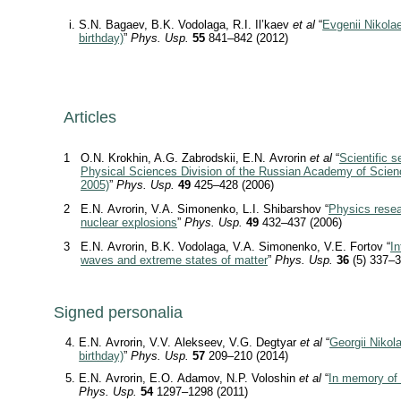
S.N. Bagaev, B.K. Vodolaga, R.I. Il’kaev
et al
“
Evgenii Nikolae
birthday)
”
Phys. Usp.
55
841–842 (2012)
Articles
1
O.N. Krokhin, A.G. Zabrodskii, E.N. Avrorin
et al
“
Scientific s
Physical Sciences Division of the Russian Academy of Scie
2005)
”
Phys. Usp.
49
425–428 (2006)
2
E.N. Avrorin, V.A. Simonenko, L.I. Shibarshov “
Physics resea
nuclear explosions
”
Phys. Usp.
49
432–437 (2006)
3
E.N. Avrorin, B.K. Vodolaga, V.A. Simonenko, V.E. Fortov “
I
waves and extreme states of matter
”
Phys. Usp.
36
(5) 337–3
Signed personalia
E.N. Avrorin, V.V. Alekseev, V.G. Degtyar
et al
“
Georgii Nikol
birthday)
”
Phys. Usp.
57
209–210 (2014)
E.N. Avrorin, E.O. Adamov, N.P. Voloshin
et al
“
In memory of 
Phys. Usp.
54
1297–1298 (2011)