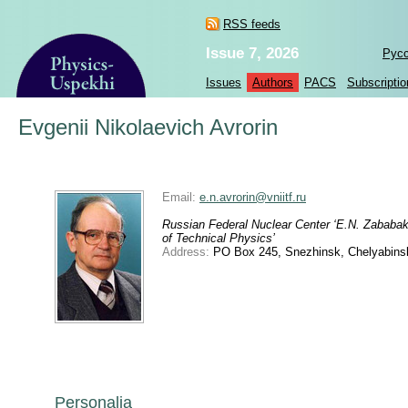
RSS feeds
Issue 7, 2026
Рус
Issues
Authors
PACS
Subscriptio
Evgenii Nikolaevich Avrorin
Email:
e.n.avrorin@vniitf.ru
Russian Federal Nuclear Center ‘E.N. Zababakh
of Technical Physics’
Address:
PO Box 245, Snezhinsk, Chelyabinsk
Personalia