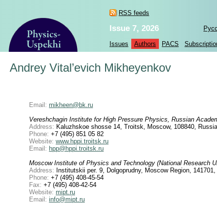
RSS feeds
Issue 7, 2026
Рус
Issues
Authors
PACS
Subscriptio
Andrey Vital’evich Mikheyenkov
Email:
mikheen@bk.ru
Vereshchagin Institute for High Pressure Physics, Russian Acade
Address:
Kaluzhskoe shosse 14, Troitsk, Moscow, 108840, Russia
Phone:
+7 (495) 851 05 82
Website:
www.hppi.troitsk.ru
Email:
hpp@hppi.troitsk.ru
Moscow Institute of Physics and Technology (National Research Un
Address:
Institutskii per. 9, Dolgoprudny, Moscow Region, 141701
Phone:
+7 (495) 408-45-54
Fax:
+7 (495) 408-42-54
Website:
mipt.ru
Email:
info@mipt.ru