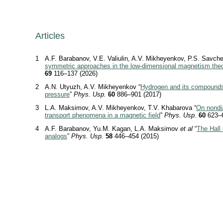
Articles
1
A.F. Barabanov, V.E. Valiulin, A.V. Mikheyenkov, P.S. Savch
symmetric approaches in the low-dimensional magnetism the
69
116–137 (2026)
2
A.N. Utyuzh, A.V. Mikheyenkov “
Hydrogen and its compound
pressure
”
Phys. Usp.
60
886–901 (2017)
3
L.A. Maksimov, A.V. Mikheyenkov, T.V. Khabarova “
On nondi
transport phenomena in a magnetic field
”
Phys. Usp.
60
623–6
4
A.F. Barabanov, Yu.M. Kagan, L.A. Maksimov
et al
“
The Hall 
analogs
”
Phys. Usp.
58
446–454 (2015)