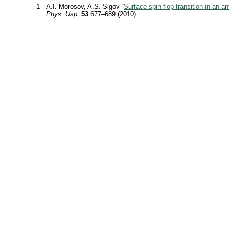
1
A.I. Morosov, A.S. Sigov “
Surface spin-flop transition in an a
Phys. Usp.
53
677–689 (2010)