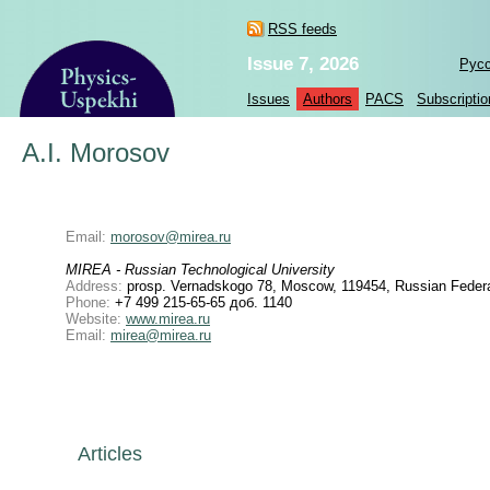
RSS feeds
Issue 7, 2026
Рус
Issues
Authors
PACS
Subscriptio
A.I. Morosov
Email:
morosov@mirea.ru
MIREA - Russian Technological University
Address:
prosp. Vernadskogo 78, Moscow, 119454, Russian Federa
Phone:
+7 499 215-65-65 доб. 1140
Website:
www.mirea.ru
Email:
mirea@mirea.ru
Articles