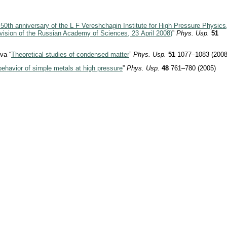
50th anniversary of the L F Vereshchagin Institute for High Pressure Physics
vision of the Russian Academy of Sciences, 23 April 2008)
”
Phys. Usp.
51
va “
Theoretical studies of condensed matter
”
Phys. Usp.
51
1077–1083 (2008
ehavior of simple metals at high pressure
”
Phys. Usp.
48
761–780 (2005)