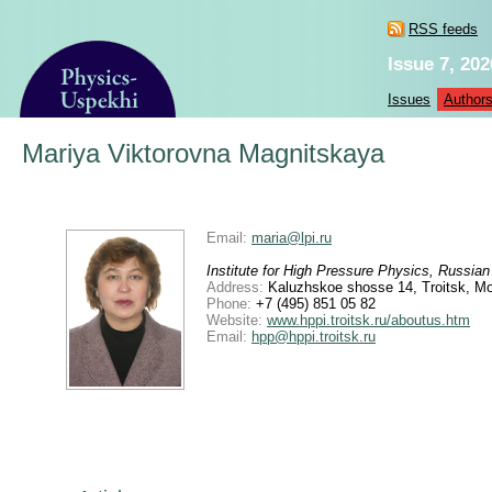
RSS feeds
Issue 7, 202
Issues
Author
Mariya Viktorovna Magnitskaya
Email:
maria@lpi.ru
Institute for High Pressure Physics, Russi
Address:
Kaluzhskoe shosse 14, Troitsk, M
Phone:
+7 (495) 851 05 82
Website:
www.hppi.troitsk.ru/aboutus.htm
Email:
hpp@hppi.troitsk.ru