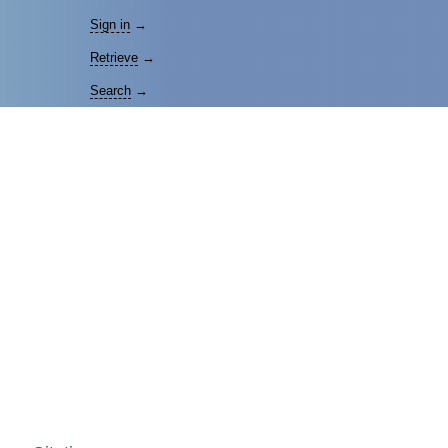
Sign in
→
Retrieve
→
Search
→