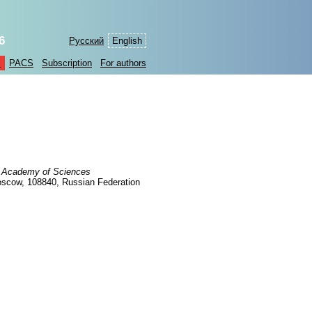
6
Русский
English
s
PACS
Subscription
For authors
an Academy of Sciences
oscow, 108840, Russian Federation