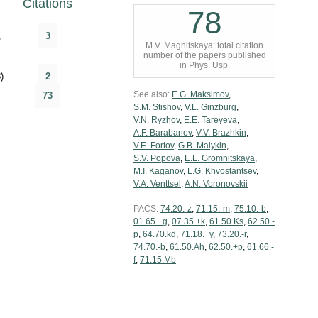
Citations
78
,
3
M.V. Magnitskaya: total citation
number of the papers published
in Phys. Usp.
)
2
See also:
E.G. Maksimov
,
73
S.M. Stishov
,
V.L. Ginzburg
,
V.N. Ryzhov
,
E.E. Tareyeva
,
A.F. Barabanov
,
V.V. Brazhkin
,
V.E. Fortov
,
G.B. Malykin
,
S.V. Popova
,
E.L. Gromnitskaya
,
M.I. Kaganov
,
L.G. Khvostantsev
,
V.A. Venttsel
,
A.N. Voronovskii
PACS:
74.20.-z
,
71.15.-m
,
75.10.-b
,
01.65.+g
,
07.35.+k
,
61.50.Ks
,
62.50.-
p
,
64.70.kd
,
71.18.+y
,
73.20.-r
,
74.70.-b
,
61.50.Ah
,
62.50.+p
,
61.66.-
f
,
71.15.Mb