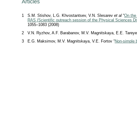
Articles
1
S.M. Stishov, L.G. Khvostantsev, V.N. Slesarev
et al
“
On the 
RAS (Scientific outreach session of the Physical Sciences Di
1055–1083 (2008)
2
V.N. Ryzhov, A.F. Barabanov, M.V. Magnitskaya, E.E. Tareye
3
E.G. Maksimov, M.V. Magnitskaya, V.E. Fortov “
Non-simple b