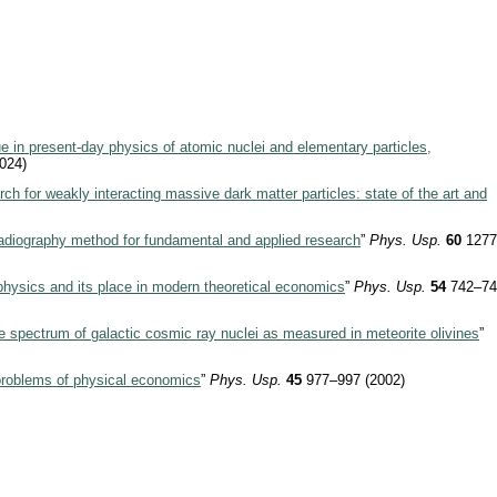
e in present-day physics of atomic nuclei and elementary particles,
024)
ch for weakly interacting massive dark matter particles: state of the art and
diography method for fundamental and applied research
”
Phys. Usp.
60
1277
hysics and its place in modern theoretical economics
”
Phys. Usp.
54
742–74
 spectrum of galactic cosmic ray nuclei as measured in meteorite olivines
”
roblems of physical economics
”
Phys. Usp.
45
977–997 (2002)