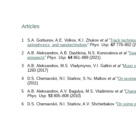
Articles
1
S.A. Gorbunov, A.E. Volkov, K.I. Zhukov
et al
“
Track techniqu
astrophysics, and nanotechnology
”
Phys. Usp.
67
779–802 (2
2
A.B. Aleksandrov, A.B. Dashkina, N.S. Konovalova
et al
“
Sear
prospects
”
Phys. Usp.
64
861–889 (2021)
3
A.B. Aleksandrov, M.S. Vladymyrov, V.I. Galkin
et al
“
Muon ra
1293 (2017)
4
D.S. Chernavskii, N.I. Starkov, S.Yu. Malkov
et al
“
On econop
(2011)
5
A.B. Aleksandrov, A.V. Bagulya, M.S. Vladimirov
et al
“
Charge
Phys. Usp.
53
805–808 (2010)
6
D.S. Chernavskii, N.I. Starkov, A.V. Shcherbakov “
On some p