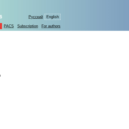
6
Русский
English
s
PACS
Subscription
For authors
n