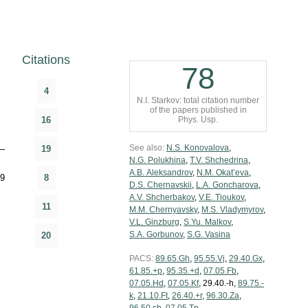
Citations
78
4
N.I. Starkov: total citation number
of the papers published in
16
Phys. Usp.
See also:
N.S. Konovalova
,
–
19
N.G. Polukhina
,
T.V. Shchedrina
,
A.B. Aleksandrov
,
N.M. Okat’eva
,
9
8
D.S. Chernavskii
,
L.A. Goncharova
,
A.V. Shcherbakov
,
V.E. Tioukov
,
11
M.M. Chernyavsky
,
M.S. Vladymyrov
,
V.L. Ginzburg
,
S.Yu. Malkov
,
S.A. Gorbunov
,
S.G. Vasina
20
PACS:
89.65.Gh
,
95.55.Vj
,
29.40.Gx
,
61.85.+p
,
95.35.+d
,
07.05.Fb
,
07.05.Hd
,
07.05.Kf
, 29.40.-h,
89.75.-
k
,
21.10.Ft
,
26.40.+r
,
96.30.Za
,