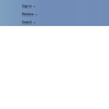
Sign in
→
Retrieve
→
Search
→