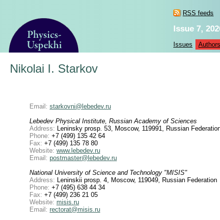
RSS feeds
Issue 7, 202
Issues
Author
Nikolai I. Starkov
Email:
starkovni@lebedev.ru
Lebedev Physical Institute, Russian Academy of Sciences
Address:
Leninsky prosp. 53, Moscow, 119991, Russian Federatio
Phone:
+7 (499) 135 42 64
Fax:
+7 (499) 135 78 80
Website:
www.lebedev.ru
Email:
postmaster@lebedev.ru
National University of Science and Technology "MISIS"
Address:
Leninskii prosp. 4, Moscow, 119049, Russian Federation
Phone:
+7 (495) 638 44 34
Fax:
+7 (499) 236 21 05
Website:
misis.ru
Email:
rectorat@misis.ru