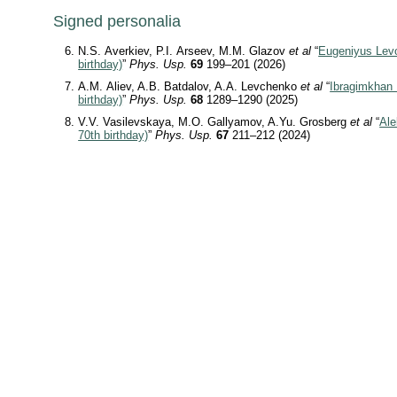
Signed personalia
N.S. Averkiev, P.I. Arseev, M.M. Glazov
et al
“
Eugeniyus Levo
birthday)
”
Phys. Usp.
69
199–201 (2026)
A.M. Aliev, A.B. Batdalov, A.A. Levchenko
et al
“
Ibragimkhan 
birthday)
”
Phys. Usp.
68
1289–1290 (2025)
V.V. Vasilevskaya, M.O. Gallyamov, A.Yu. Grosberg
et al
“
Ale
70th birthday)
”
Phys. Usp.
67
211–212 (2024)