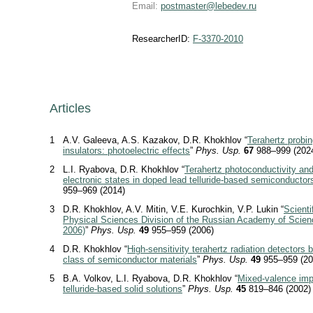
Email:
postmaster@lebedev.ru
ResearcherID:
F-3370-2010
Articles
1
A.V. Galeeva, A.S. Kazakov, D.R. Khokhlov “
Terahertz probin
insulators: photoelectric effects
”
Phys. Usp.
67
988–999 (202
2
L.I. Ryabova, D.R. Khokhlov “
Terahertz photoconductivity and 
electronic states in doped lead telluride-based semiconductor
959–969 (2014)
3
D.R. Khokhlov, A.V. Mitin, V.E. Kurochkin, V.P. Lukin “
Scienti
Physical Sciences Division of the Russian Academy of Scienc
2006)
”
Phys. Usp.
49
955–959 (2006)
4
D.R. Khokhlov “
High-sensitivity terahertz radiation detectors
class of semiconductor materials
”
Phys. Usp.
49
955–959 (20
5
B.A. Volkov, L.I. Ryabova, D.R. Khokhlov “
Mixed-valence impu
telluride-based solid solutions
”
Phys. Usp.
45
819–846 (2002)