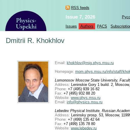
RSS feeds
Issue 7, 2026
Рус
Issues
Authors
PACS
Subscriptio
Dmitrii R. Khokhlov
Email:
khokhlov@mig.phys.msu.ru
Homepage:
mom.phys.msu.ru/info/staff/kho
Lomonosov Moscow State University, Facult
Address:
Leninskie Gory 1 build. 2, Moscow
Phone:
+7 (495) 939 16 82
Fax:
+7 (495) 932 88 20
Website:
www.phys.msu.ru
Email:
info@physics.msu.ru
Lebedev Physical Institute, Russian Acade
Address:
Leninsky prosp. 53, Moscow, 1199
Phone:
+7 (499) 135 42 64
Fax:
+7 (499) 135 78 80
Website:
www.lebedev.ru