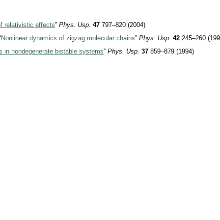
relativistic effects
”
Phys. Usp.
47
797–820 (2004)
“
Nonlinear dynamics of zigzag molecular chains
”
Phys. Usp.
42
245–260 (199
ns in nondegenerate bistable systems
”
Phys. Usp.
37
859–879 (1994)