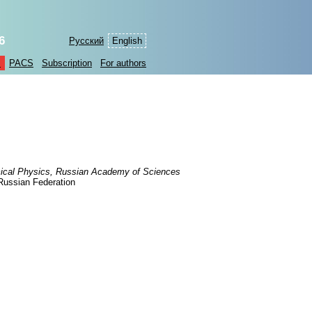
6
Русский
English
s
PACS
Subscription
For authors
ical Physics, Russian Academy of Sciences
Russian Federation