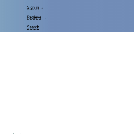
Sign in
→
Retrieve
→
Search
→