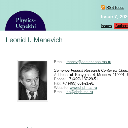
RSS feeds
Issue 7, 202
Issues
Author
Leonid I. Manevich
Email:
lmanev@center.chph.ras.ru
Semenov Federal Research Center for Chem
Address:
ul. Kosygina, 4, Moscow, 119991, 
Phone:
+7 (499) 137-29-51
Fax:
+7 (495) 651-21-91
Website:
www.chph.ras.ru
Email:
icp@chph.ras.ru