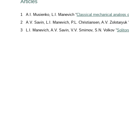
Articles
1
A.I. Musienko, L.I. Manevich “
Classical mechanical analogs of 
2
A.V. Savin, L.I. Manevich, P.L. Christiansen, A.V. Zolotaryuk 
3
L.I. Manevich, A.V. Savin, V.V. Smirnov, S.N. Volkov “
Solito