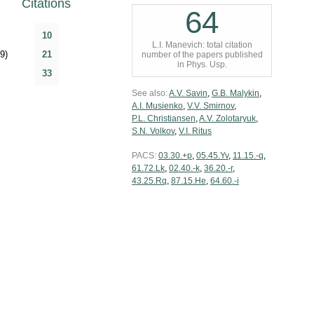
Citations
64
10
L.I. Manevich: total citation
9)
21
number of the papers published
in Phys. Usp.
33
See also:
A.V. Savin
,
G.B. Malykin
,
A.I. Musienko
,
V.V. Smirnov
,
P.L. Christiansen
,
A.V. Zolotaryuk
,
S.N. Volkov
,
V.I. Ritus
PACS:
03.30.+p
,
05.45.Yv
,
11.15.-q
,
61.72.Lk
,
02.40.-k
,
36.20.-r
,
43.25.Rq
,
87.15.He
,
64.60.-i