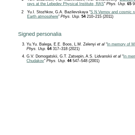
rays at the Lebedev Physical Institute, RAS
”
Phys. Usp.
65
9
2
Yu.I. Stozhkov, G.A. Bazilevskaya “
S N Vernov and cosmic ra
Earth atmosphere
”
Phys. Usp.
54
210–215 (2011)
Signed personalia
Yu.Yu. Balega, E.E. Boos, L.M. Zelenyi
et al
“
In memory of Mi
Phys. Usp.
64
317–318 (2021)
G.V. Domogatskii, G.T. Zatsepin, A.S. Lidvanskii
et al
“
In mem
Chudakov
”
Phys. Usp.
44
547–548 (2001)