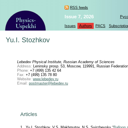
RSS feeds
Issue 7, 2026
Рус
Issues
Authors
PACS
Subscriptio
Yu.I. Stozhkov
Lebedev Physical Institute, Russian Academy of Sciences
Address:
Leninsky prosp. 53, Moscow, 119991, Russian Federatio
Phone:
+7 (499) 135 42 64
Fax:
+7 (499) 135 78 80
Website:
www.lebedev.ru
Email:
postmaster@lebedev.ru
Articles
1
Yu.I. Stozhkov, V.S. Маkhmutov, N.S. Svirzhevsky “
Balloon 