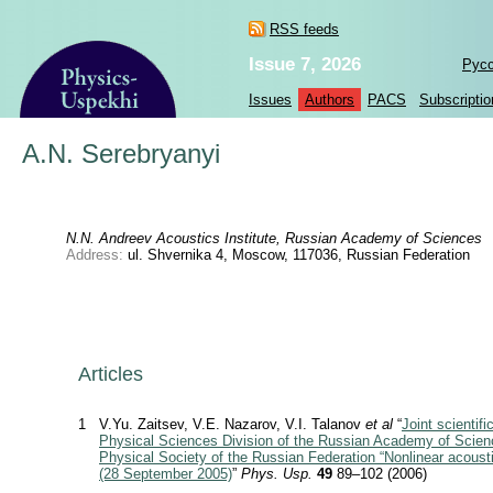
RSS feeds
Issue 7, 2026
Рус
Issues
Authors
PACS
Subscriptio
A.N. Serebryanyi
N.N. Andreev Acoustics Institute, Russian Academy of Sciences
Address:
ul. Shvernika 4, Moscow, 117036, Russian Federation
Articles
1
V.Yu. Zaitsev, V.E. Nazarov, V.I. Talanov
et al
“
Joint scientifi
Physical Sciences Division of the Russian Academy of Scien
Physical Society of the Russian Federation “Nonlinear acousti
(28 September 2005)
”
Phys. Usp.
49
89–102 (2006)