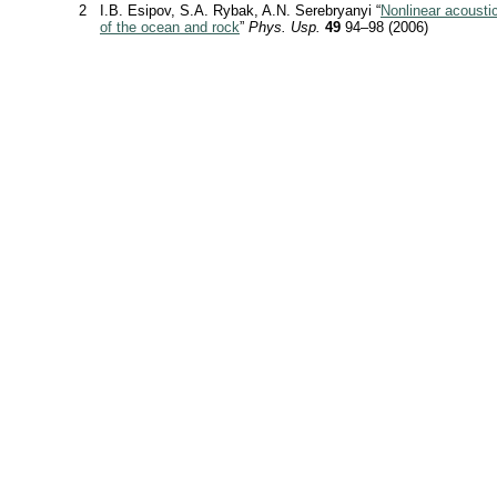
2
I.B. Esipov, S.A. Rybak, A.N. Serebryanyi “
Nonlinear acousti
of the ocean and rock
”
Phys. Usp.
49
94–98 (2006)