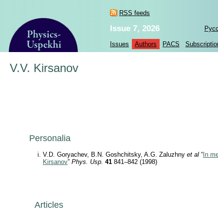
RSS feeds
Issue 7, 2026
Рус
Issues
Authors
PACS
Subscriptio
V.V. Kirsanov
Personalia
V.D. Goryachev, B.N. Goshchitsky, A.G. Zaluzhny
et al
“
In me
Kirsanov
”
Phys. Usp.
41
841–842 (1998)
Articles