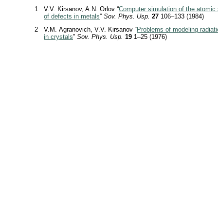
1
V.V. Kirsanov, A.N. Orlov “
Computer simulation of the atomic 
of defects in metals
”
Sov. Phys. Usp.
27
106–133 (1984)
2
V.M. Agranovich, V.V. Kirsanov “
Problems of modeling radia
in crystals
”
Sov. Phys. Usp.
19
1–25 (1976)