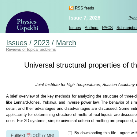
RSS feeds
Issue 7, 2026
Рус
Issues
Authors
PACS
Subscriptio
Issues
/
2023
/
March
Reviews of topical problems
Universal structural properties of 
Joint Institute for High Temperatures, Russian Academy 
A brief overview of the key methods for analyzing the structure of thre
like Lennard-Jones, Yukawa, and inverse power law. The behavior of simpl
detail, and their advantages and disadvantages are discussed. Some indica
applicability for determining structure of melts of real liquids are discuss
ones. For 2D systems, simple universal criteria of melting are proposed,
By downloading this file I agree wi
pdf
Fulltext
(7 MB)