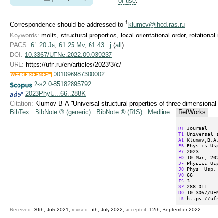
of use
.
†
Correspondence should be addressed to
klumov@ihed.ras.ru
Keywords:
melts, structural properties, local orientational order, rotationa
PACS:
61.20.Ja
,
61.25.Mv
,
61.43.−j
(
all
)
DOI:
10.3367/UFNe.2022.09.039237
URL:
https://ufn.ru/en/articles/2023/3/c/
001096987300002
2-s2.0-85182895792
2023PhyU...66..288K
Citation:
Klumov B A "Universal structural properties of three-dimensiona
BibTex
BibNote ® (generic)
BibNote ® (RIS)
Medline
RefWorks
RT
T1
A1
PB
PY
FD
JF
JO
VO
IS
SP
DO
LK
 https://uf
Received:
30th, July 2021,
revised:
5th, July 2022,
accepted:
12th, September 2022