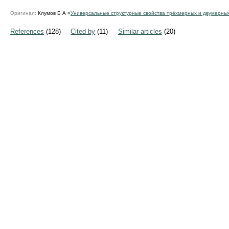
Оригинал:
Клумов Б А «
Универсальные структурные свойства трёхмерных и двумерны
References
(128)
Cited by
(11)
Similar articles
(20)