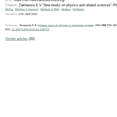
Citation:
Zakharova E V "New books on physics and related sciences"
Ph
BibTex
BibNote ® (generic)
BibNote ® (RIS)
Medline
RefWorks
Accepted:
17th, April 2020
Оригинал:
Захарова Е В «
Новые книги по физике и смежным наукам
»
УФН
190
559–560
DOI:
10.3367/UFNr.2020.04.038753
Similar articles
(20)