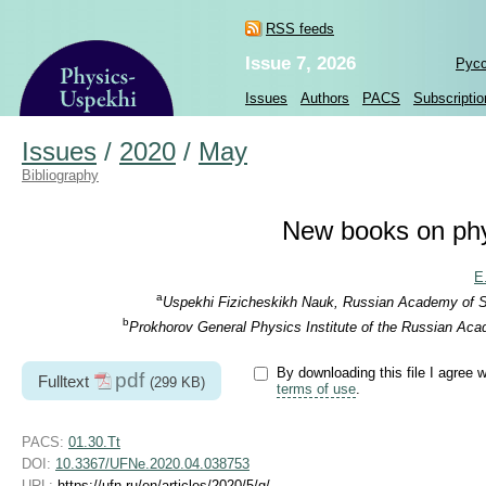
RSS feeds
Issue 7, 2026
Рус
Issues
Authors
PACS
Subscriptio
Issues
/
2020
/
May
Bibliography
New books on phy
E
a
Uspekhi Fizicheskikh Nauk, Russian Academy of Sc
b
Prokhorov General Physics Institute of the Russian Aca
By downloading this file I agree w
pdf
Fulltext
(299 KB)
terms of use
.
PACS:
01.30.Tt
DOI:
10.3367/UFNe.2020.04.038753
URL:
https://ufn.ru/en/articles/2020/5/g/