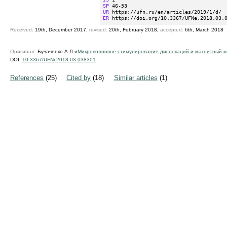
SP
UR
ER
 https://doi.org/10.3367/UFNe.2018.03.
Received:
19th, December 2017,
revised:
20th, February 2018,
accepted:
6th, March 2018
Оригинал:
Бучаченко А Л «
Микроволновoе стимулирование дислокаций и магнитный к
DOI:
10.3367/UFNr.2018.03.038301
References
(25)
Cited by
(18)
Similar articles
(1)