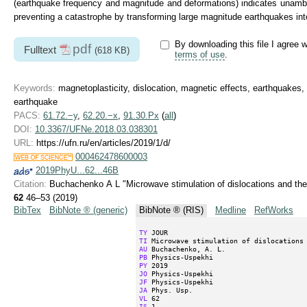
(earthquake frequency and magnitude and deformations) indicates unambig
preventing a catastrophe by transforming large magnitude earthquakes in
By downloading this file I agree w
pdf
Fulltext
(618 KB)
terms of use
.
Keywords:
magnetoplasticity, dislocation, magnetic effects, earthquakes,
earthquake
PACS:
61.72.−y
,
62.20.−x
,
91.30.Px
(
all
)
DOI:
10.3367/UFNe.2018.03.038301
URL:
https://ufn.ru/en/articles/2019/1/d/
000462478600003
2019PhyU...62...46B
Citation:
Buchachenko A L "Microwave stimulation of dislocations and the
62
46–53 (2019)
BibTex
BibNote ® (generic)
BibNote ® (RIS)
Medline
RefWorks
TY
TI
AU
PB
PY
JO
JF
JA
VL
IS