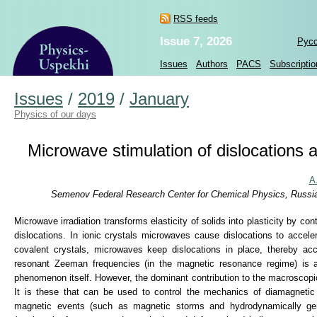
RSS feeds
Issue 7, 2026
Рус
Issues
Authors
PACS
Subscriptio
Issues
/
2019
/
January
Physics of our days
Microwave stimulation of dislocations 
A
Semenov Federal Research Center for Chemical Physics, Russia
Microwave irradiation transforms elasticity of solids into plasticity by con
dislocations. In ionic crystals microwaves cause dislocations to accele
covalent crystals, microwaves keep dislocations in place, thereby ac
resonant Zeeman frequencies (in the magnetic resonance regime) is a 
phenomenon itself. However, the dominant contribution to the macroscopi
It is these that can be used to control the mechanics of diamagnetic 
magnetic events (such as magnetic storms and hydrodynamically gen