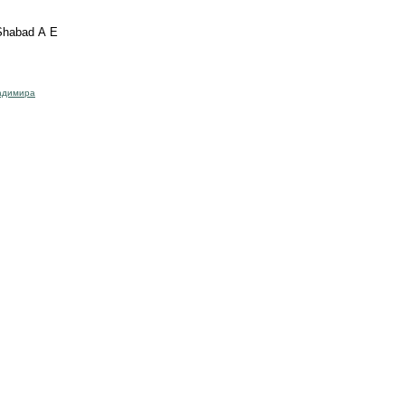
 Shabad A E
адимира