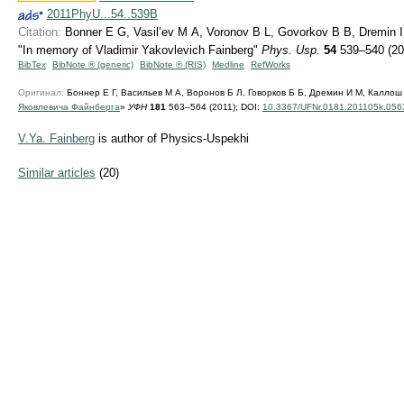
2011PhyU...54..539B
Citation:
Bonner E G, Vasil’ev M A, Voronov B L, Govorkov B B, Dremin I M
"In memory of Vladimir Yakovlevich Fainberg"
Phys. Usp.
54
539–540 (20
BibTex
BibNote ® (generic)
BibNote ® (RIS)
Medline
RefWorks
Оригинал:
Боннер Е Г, Васильев М А, Воронов Б Л, Говорков Б Б, Дремин И М, Каллош 
Яковлевича Файнберга
»
УФН
181
563–564 (2011);
DOI:
10.3367/UFNr.0181.201105k.056
V.Ya. Fainberg
is author of Physics-Uspekhi
Similar articles
(20)