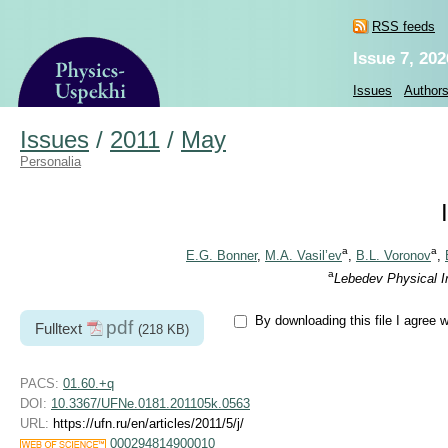
RSS feeds
Issue 7, 202
Issues
Author
Issues
/
2011
/
May
Personalia
a
a
E.G. Bonner
,
M.A. Vasil’ev
,
B.L. Voronov
,
a
Lebedev Physical I
By downloading this file I agree 
pdf
Fulltext
(218 KB)
PACS:
01.60.+q
DOI:
10.3367/UFNe.0181.201105k.0563
URL:
https://ufn.ru/en/articles/2011/5/j/
000294814900010