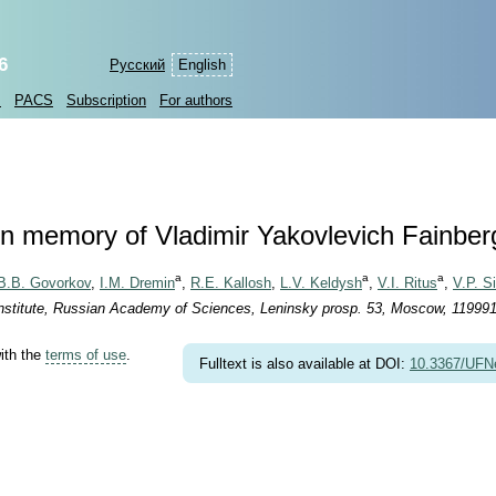
6
Русский
English
s
PACS
Subscription
For authors
In memory of Vladimir Yakovlevich Fainber
a
a
a
B.B. Govorkov
,
I.M. Dremin
,
R.E. Kallosh
,
L.V. Keldysh
,
V.I. Ritus
,
V.P. Si
nstitute, Russian Academy of Sciences, Leninsky prosp. 53, Moscow, 119991
with the
terms of use
.
Fulltext is also available at DOI:
10.3367/UFN