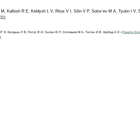
, Kallosh R E, Keldysh L V, Ritus V I, Silin V P, Solov’ev M A, Tyutin I V,
11)
Р Э, Келдыш Л В, Ритус В И, Силин В П, Соловьев М А, Тютин И В, Шабад А Е «
Памяти Вл
3