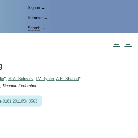
Sign in
→
Retrieve
→
Search
→
←
→
g
a
a
lin
,
M.A. Solov’ev
,
I.V. Tyutin
,
A.E. Shabad
, Russian Federation
e.0181.201105k.0563