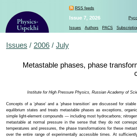
RSS feeds
Issue 7, 2026
Рус
Issues
Authors
PACS
Subscriptio
Issues
/
2006
/
July
Metastable phases, phase transfor
Institute for High Pressure Physics, Russian Academy of Sc
Concepts of a ’phase’ and a ’phase transition’ are discussed for stabl
equilibrium states and treats metastable phases as exceptions, organi
simple light-element compounds — including most hydrocarbons; nitrogen
metastable at normal pressure in the sense that they do not corres
temperatures and pressures, the phase transformations for these metasta
over the entire range of experimentally accessible times. At sufficient