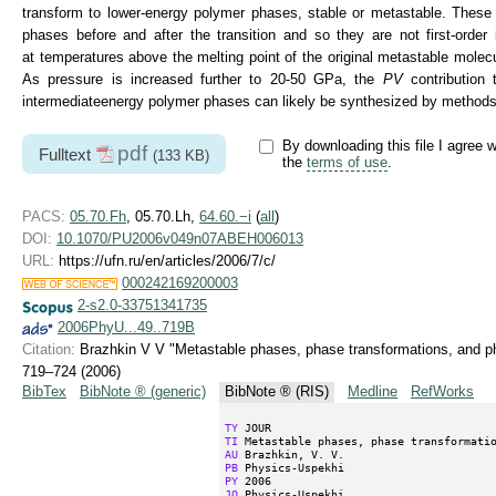
transform to lower-energy polymer phases, stable or metastable. These t
phases before and after the transition and so they are not first-order
at temperatures above the melting point of the original metastable molec
As pressure is increased further to
20-50 GPa,
the
PV
contribution 
intermediateenergy polymer phases can likely be synthesized by methods o
By downloading this file I agree w
pdf
Fulltext
(133 KB)
the
terms of use
.
PACS:
05.70.Fh
, 05.70.Lh,
64.60.−i
(
all
)
DOI:
10.1070/PU2006v049n07ABEH006013
URL:
https://ufn.ru/en/articles/2006/7/c/
000242169200003
2-s2.0-33751341735
2006PhyU...49..719B
Citation:
Brazhkin V V "Metastable phases, phase transformations, and p
719–724 (2006)
BibTex
BibNote ® (generic)
BibNote ® (RIS)
Medline
RefWorks
TY
TI
AU
PB
PY
JO