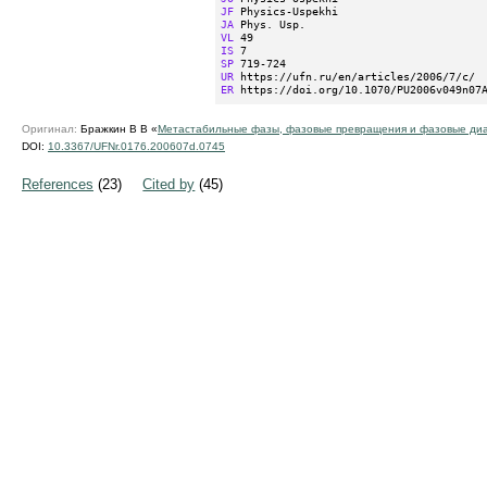
JF
JA
VL
IS
SP
UR
ER
 https://doi.org/10.1070/PU2006v049n07
Оригинал:
Бражкин В В «
Метастабильные фазы, фазовые превращения и фазовые диа
DOI:
10.3367/UFNr.0176.200607d.0745
References
(23)
Cited by
(45)