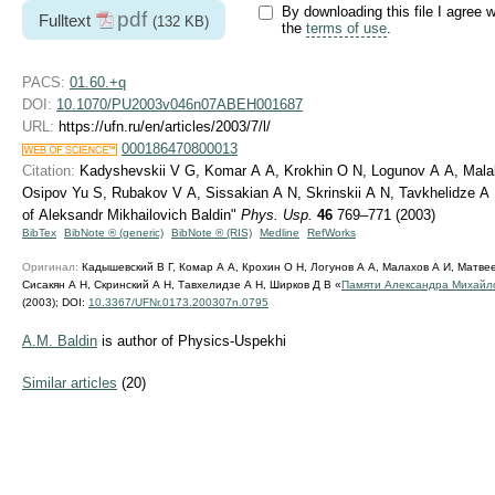
By downloading this file I agree w
pdf
Fulltext
(132 KB)
the
terms of use
.
PACS:
01.60.+q
DOI:
10.1070/PU2003v046n07ABEH001687
URL:
https://ufn.ru/en/articles/2003/7/l/
000186470800013
Citation:
Kadyshevskii V G, Komar A A, Krokhin O N, Logunov A A, Mala
Osipov Yu S, Rubakov V A, Sissakian A N, Skrinskii A N, Tavkhelidze A
of Aleksandr Mikhailovich Baldin"
Phys. Usp.
46
769–771 (2003)
BibTex
BibNote ® (generic)
BibNote ® (RIS)
Medline
RefWorks
Оригинал:
Кадышевский В Г, Комар А А, Крохин О Н, Логунов А А, Малахов А И, Матвее
Сисакян А Н, Скринский А Н, Тавхелидзе А Н, Ширков Д В «
Памяти Александра Михайл
(2003);
DOI:
10.3367/UFNr.0173.200307n.0795
A.M. Baldin
is author of Physics-Uspekhi
Similar articles
(20)