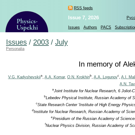
RSS feeds
Issue 7, 2026
Рус
Issues
Authors
PACS
Subscriptio
Issues
/
2003
/
July
Personalia
In memory of Alek
a
b
c
V.G. Kadyshevskii
,
A.A. Komar
,
O.N. Krokhin
,
A.A. Logunov
,
A.I. Ma
A.N. Tav
a
Joint Institute for Nuclear Research, 6 Jolio
b
Lebedev Physical Institute, Russian Academy of S
c
State Research Center ‘Institute of High Energy Physic
d
Institute for Nuclear Research, Russian Academy of Scie
e
Presidium of the Russian Academy of Sciences
f
Nuclear Physics Division, Russian Academy of Sci