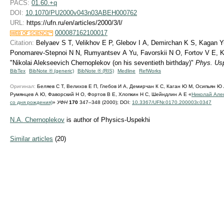
PACS:
01.60.+q
DOI:
10.1070/PU2000v043n03ABEH000762
URL:
https://ufn.ru/en/articles/2000/3/l/
000087162100017
Citation:
Belyaev S T, Velikhov E P, Glebov I A, Demirchan K S, Kagan Y
Ponomarev-Stepnoi N N, Rumyantsev A Yu, Favorskii N O, Fortov V E, Kh
"Nikolai Alekseevich Chernoplekov (on his seventieth birthday)"
Phys. Us
BibTex
BibNote ® (generic)
BibNote ® (RIS)
Medline
RefWorks
Оригинал:
Беляев С Т, Велихов Е П, Глебов И А, Демирчан К С, Каган Ю М, Осипьян Ю
Румянцев А Ю, Фаворский Н О, Фортов В Е, Хлопкин Н С, Шейндлин А Е «
Николай Але
со дня рождения)
»
УФН
170
347–348 (2000);
DOI:
10.3367/UFNr.0170.200003r.0347
N.A. Chernoplekov
is author of Physics-Uspekhi
Similar articles
(20)