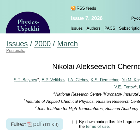
RSS feeds
Issue 7, 2026
Рус
Issues
Authors
PACS
Subscriptio
Issues
/
2000
/
March
Personalia
Nikolai Alekseevich Cherno
a
S.T. Belyaev
,
E.P. Velikhov
,
I.A. Glebov
,
K.S. Demirchan
,
Yu.M. Ka
c
V.E. Fortov
,
a
National Research Centre ‘Kurchatov Institute
b
Institute of Applied Chemical Physics, Russian Research Centr
c
Joint Institute for High Temperatures, Russian Academy
By downloading this file I agree w
pdf
Fulltext
(111 KB)
the
terms of use
.