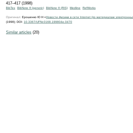
417–417 (1998)
BibTex
BibNote ® (generic)
BibNote ® (RIS)
Medline
RefWorks
Оригинал:
Ерошенко Ю Н «
Новости физики в сети Internet (по материалам электронны
(1998);
DOI:
10.3367/UFNr.0168.199804e.0470
Similar articles
(20)