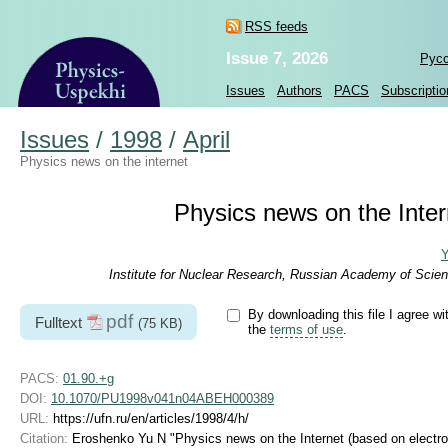
RSS feeds
Issue 7, 2026
Рус
Issues
Authors
PACS
Subscriptio
Issues
/
1998
/
April
Physics news on the internet
Physics news on the Intern
Y
Institute for Nuclear Research, Russian Academy of Scien
By downloading this file I agree wi
pdf
Fulltext
(75 KB)
the
terms of use
.
PACS:
01.90.+g
DOI:
10.1070/PU1998v041n04ABEH000389
URL:
https://ufn.ru/en/articles/1998/4/h/
Citation:
Eroshenko Yu N "Physics news on the Internet (based on electron