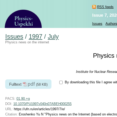
RSS feeds
Issue 7, 202
Issues
Author
Issues
/
1997
/
July
Physics news on the internet
Physics 
Institute for Nuclear Rese
By downloading this file I agree wi
pdf
Fulltext
(58 KB)
PACS:
01.90.+g
DOI:
10.1070/PU1997v040n07ABEH000255
URL:
https://ufn.ru/en/articles/1997/7/e/
Citation:
Eroshenko Yu N "Physics news on the Internet (based on electron