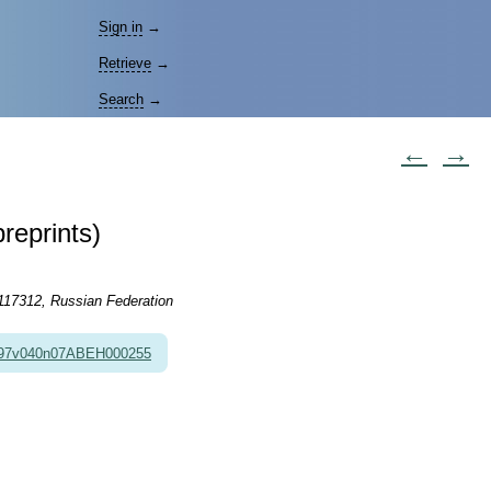
Sign in
→
Retrieve
→
Search
→
←
→
reprints)
 117312, Russian Federation
997v040n07ABEH000255