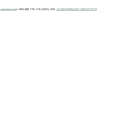
х препринтов)
»
УФН
167
778–778 (1997);
DOI:
10.3367/UFNr.0167.199707f.0778