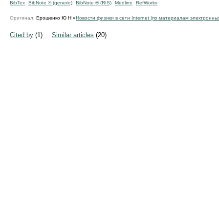
BibTex
BibNote ® (generic)
BibNote ® (RIS)
Medline
RefWorks
Оригинал:
Ерошенко Ю Н «
Новости физики в сети Internet (по материалам электронны
Cited by
(1)
Similar articles
(20)