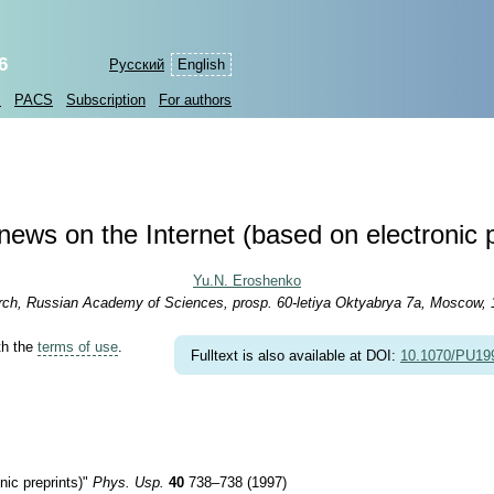
6
Русский
English
s
PACS
Subscription
For authors
news on the Internet (based on electronic p
Yu.N. Eroshenko
arch, Russian Academy of Sciences, prosp. 60-letiya Oktyabrya 7a, Moscow,
th the
terms of use
.
Fulltext is also available at DOI:
10.1070/PU1
ic preprints)"
Phys. Usp.
40
738–738 (1997)