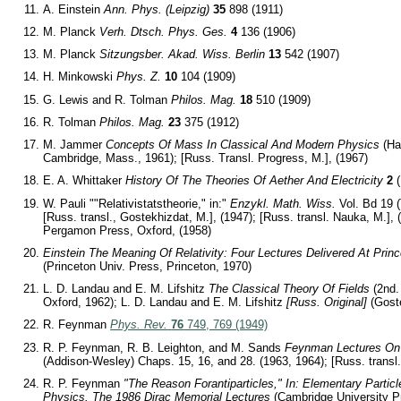
A. Einstein
Ann. Phys. (Leipzig)
35
898 (1911)
M. Planck
Verh. Dtsch. Phys. Ges.
4
136 (1906)
M. Planck
Sitzungsber. Akad. Wiss. Berlin
13
542 (1907)
H. Minkowski
Phys. Z.
10
104 (1909)
G. Lewis and R. Tolman
Philos. Mag.
18
510 (1909)
R. Tolman
Philos. Mag.
23
375 (1912)
M. Jammer
Concepts Of Mass In Classical And Modern Physics
(Ha
Cambridge, Mass., 1961); [Russ. Transl. Progress, M.], (1967)
E. A. Whittaker
History Of The Theories Of Aether And Electricity
2
(
W. Pauli ""Relativistatstheorie," in:"
Enzykl. Math. Wiss.
Vol. Bd 19 (
[Russ. transl., Gostekhizdat, M.], (1947); [Russ. transl. Nauka, M.], (
Pergamon Press, Oxford, (1958)
Einstein The Meaning Of Relativity: Four Lectures Delivered At Prin
(Princeton Univ. Press, Princeton, 1970)
L. D. Landau and E. M. Lifshitz
The Classical Theory Of Fields
(2nd.
Oxford, 1962); L. D. Landau and E. M. Lifshitz
[Russ. Original]
(Goste
R. Feynman
Phys. Rev.
76
749, 769 (1949)
R. P. Feynman, R. B. Leighton, and M. Sands
Feynman Lectures On
(Addison-Wesley) Chaps. 15, 16, and 28. (1963, 1964); [Russ. transl.,
R. P. Feynman
"The Reason Forantiparticles," In: Elementary Parti
Physics. The 1986 Dirac Memorial Lectures
(Cambridge University P