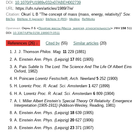
DOI:
10.1070/PU1989v032n07ABEH002739
URL:
https://ufn.ru/en/articles/1989/7/e/
Citation:
Okun’ L B "The concept of mass (mass, energy, relativity)"
Sov.
BibTex
BibNote ® (generic)
BibNote ® (RIS)
Medline
RefWorks
Оригинал:
Окунь Л Б «
Понятие массы (Масса, энергия, относительность)
»
УФН
158
511
DOI:
10.3367/UFNr.0158.198907f.0511
References (26) ↓
Cited by
(55)
Similar articles
(20)
J. J. Thomson
Philos. Mag.
11
229 (1881)
A. Einstein
Ann. Phys. (Leipzig)
17
891 (1905)
A. Pais
Subtle Is The Lord. The Science And The Life Of Albert Eins
Oxford, 1982)
H. Poincare
Lorentz Festschrift, Arch. Neerland
5
252 (1900)
H. Lorentz
Proc. R. Acad. Sci. Amsterdam
1
427 (1899)
H. A. Lorentz
Proc. R. Acad. Sci. Amsterdam
6
809 (1904)
A. I. Miller
Albert Einstein’s Special Theory Of Relativity: Emergenc
Interpretation (1905-1911)
(Addison-Wesley, Reading, 1981)
A. Einstein
Ann. Phys. (Leipzig)
18
639 (1905)
A. Einstein
Ann. Phys. (Leipzig)
20
627 (1906)
A. Einstein
Ann. Phys. (Leipzig)
23
371 (1907)