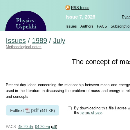
RSS feeds
Issue 7, 2026
Рус
Issues
Authors
PACS
Subscriptio
Issues
/
1989
/
July
Methodological notes
The concept of mass
Present-day ideas concerning the relationship between mass and energy a
used in the literature in discussing the problem of mass and energy is r
and concepts.
By downloading this file I agree w
pdf
Fulltext
(441 KB)
the
terms of use
.
PACS:
45.20.dh
,
04.20.−q
(
all
)