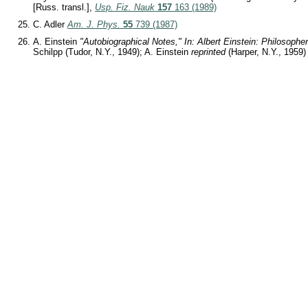
[Russ. transl.],
Usp. Fiz. Nauk
157
163 (1989)
C. Adler
Am. J. Phys.
55
739 (1987)
A. Einstein
"Autobiographical Notes," In: Albert Einstein: Philosopher
Schilpp (Tudor, N.Y., 1949); A. Einstein
reprinted
(Harper, N.Y., 1959)