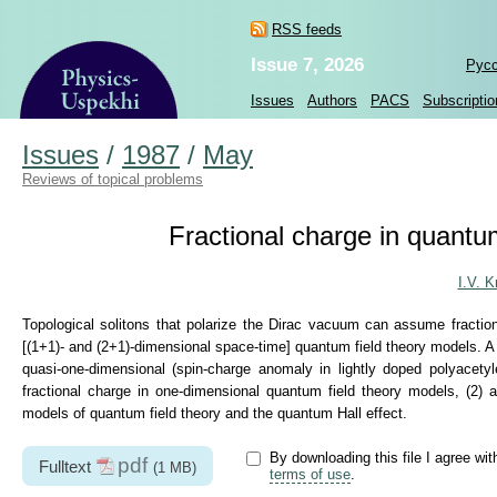
RSS feeds
Issue 7, 2026
Рус
Issues
Authors
PACS
Subscriptio
Issues
/
1987
/
May
Reviews of topical problems
Fractional charge in quantum
I.V. K
Topological solitons that polarize the Dirac vacuum can assume fractiona
[(1+1)- and (2+1)-dimensional space-time] quantum field theory models. A
quasi-one-dimensional (spin-charge anomaly in lightly doped polyacety
fractional charge in one-dimensional quantum field theory models, (2)
models of quantum field theory and the quantum Hall effect.
By downloading this file I agree wit
pdf
Fulltext
(1 MB)
terms of use
.