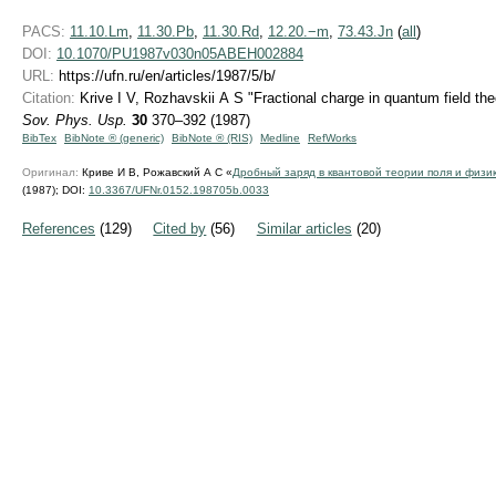
PACS:
11.10.Lm
,
11.30.Pb
,
11.30.Rd
,
12.20.−m
,
73.43.Jn
(
all
)
DOI:
10.1070/PU1987v030n05ABEH002884
URL:
https://ufn.ru/en/articles/1987/5/b/
Citation:
Krive I V, Rozhavskii A S "Fractional charge in quantum field the
Sov. Phys. Usp.
30
370–392 (1987)
BibTex
BibNote ® (generic)
BibNote ® (RIS)
Medline
RefWorks
Оригинал:
Криве И В, Рожавский А С «
Дробный заряд в квантовой теории поля и физи
(1987);
DOI:
10.3367/UFNr.0152.198705b.0033
References
(129)
Cited by
(56)
Similar articles
(20)