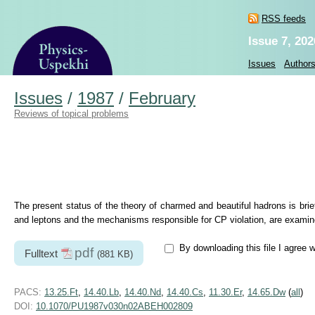
RSS feeds
Issue 7, 202
Issues
Author
Issues
/
1987
/
February
Reviews of topical problems
The present status of the theory of charmed and beautiful hadrons is brie
and leptons and the mechanisms responsible for CP violation, are examine
By downloading this file I agree 
pdf
Fulltext
(881 KB)
PACS:
13.25.Ft
,
14.40.Lb
,
14.40.Nd
,
14.40.Cs
,
11.30.Er
,
14.65.Dw
(
all
)
DOI:
10.1070/PU1987v030n02ABEH002809