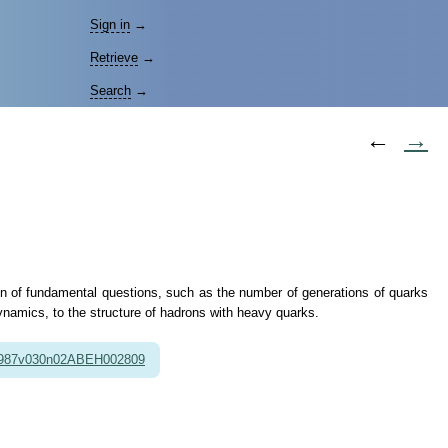
Sign in
→
Retrieve
→
Search
→
←
→
tion of fundamental questions, such as the number of generations of quarks
namics, to the structure of hadrons with heavy quarks.
1987v030n02ABEH002809