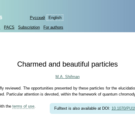
6
Русский
English
s
PACS
Subscription
For authors
Charmed and beautiful particles
M.A. Shifman
fly reviewed. The opportunities presented by these particles for the elucida
d. Particular attention is devoted, within the framework of quantum chromody
with the
terms of use
.
Fulltext is also available at DOI:
10.1070/PU