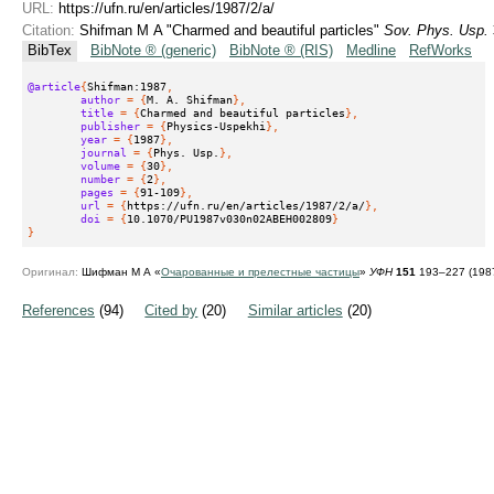
URL:
https://ufn.ru/en/articles/1987/2/a/
Citation:
Shifman M A "Charmed and beautiful particles"
Sov. Phys. Usp.
BibTex
BibNote ® (generic)
BibNote ® (RIS)
Medline
RefWorks
@article
{
Shifman:1987
,
author
 = {
M. A. Shifman
},
title
 = {
Charmed and beautiful particles
},
publisher
 = {
Physics-Uspekhi
},
year
 = {
1987
},
journal
 = {
Phys. Usp.
},
volume
 = {
30
},
number
 = {
2
},
pages
 = {
91-109
},
url
 = {
https://ufn.ru/en/articles/1987/2/a/
},
doi
 = {
10.1070/PU1987v030n02ABEH002809
}
}
Оригинал:
Шифман М А «
Очарованные и прелестные частицы
»
УФН
151
193–227 (198
References
(94)
Cited by
(20)
Similar articles
(20)