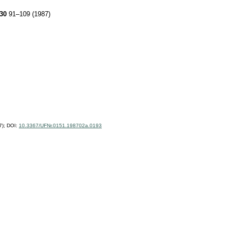
30
91–109 (1987)
7);
DOI:
10.3367/UFNr.0151.198702a.0193