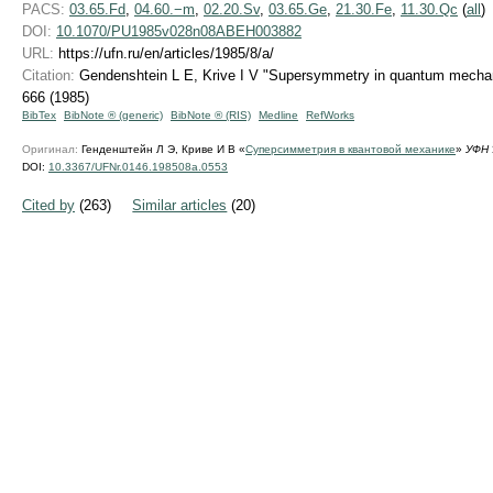
PACS:
03.65.Fd
,
04.60.−m
,
02.20.Sv
,
03.65.Ge
,
21.30.Fe
,
11.30.Qc
(
all
)
DOI:
10.1070/PU1985v028n08ABEH003882
URL:
https://ufn.ru/en/articles/1985/8/a/
Citation:
Gendenshtein L E, Krive I V "Supersymmetry in quantum mecha
666 (1985)
BibTex
BibNote ® (generic)
BibNote ® (RIS)
Medline
RefWorks
Оригинал:
Генденштейн Л Э, Криве И В «
Суперсимметрия в квантовой механике
»
УФН
DOI:
10.3367/UFNr.0146.198508a.0553
Cited by
(263)
Similar articles
(20)