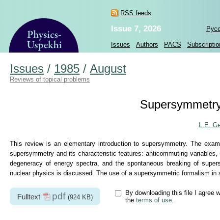
RSS feeds
Issue 7, 2026
Рус
Issues
Authors
PACS
Subscriptio
Issues
/
1985
/
August
Reviews of topical problems
Supersymmetry
L.E. G
This review is an elementary introduction to supersymmetry. The exa
supersymmetry and its characteristic features: anticommuting variables,
degeneracy of energy spectra, and the spontaneous breaking of supe
nuclear physics is discussed. The use of a supersymmetric formalism in st
By downloading this file I agree w
pdf
Fulltext
(924 KB)
the
terms of use
.