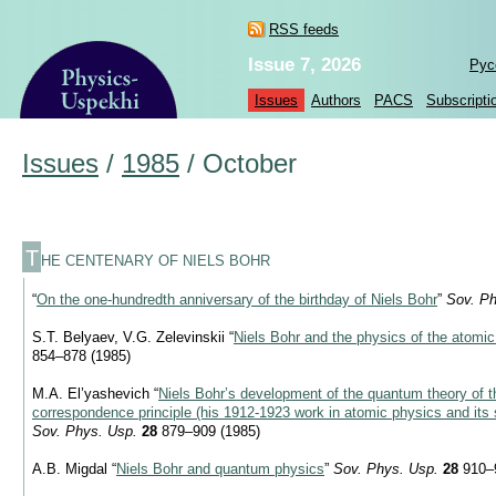
RSS feeds
Issue 7, 2026
Рус
Issues
Authors
PACS
Subscripti
Issues
/
1985
/
October
T
HE CENTENARY OF NIELS BOHR
“
On the one-hundredth anniversary of the birthday of Niels Bohr
”
Sov. Ph
S.T. Belyaev, V.G. Zelevinskii “
Niels Bohr and the physics of the atomi
854–878 (1985)
M.A. El’yashevich “
Niels Bohr’s development of the quantum theory of 
correspondence principle (his
1912-1923
work in atomic physics and its 
Sov. Phys. Usp.
28
879–909 (1985)
A.B. Migdal “
Niels Bohr and quantum physics
”
Sov. Phys. Usp.
28
910–9