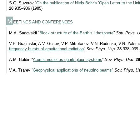
S.G. Suvorov “
On the publication of Niels Bohr’s ’Open Letter to the Uni
28
935–936 (1985)
M
EETINGS AND CONFERENCES
M.A. Sadovskii “
Block structure of the Earth’s lithosphere
”
Sov. Phys. U
V.B. Braginskii, A.V. Gusev, V.P. Mitrofanov, V.N. Rudenko, V.N. Yakim
frequency bursts of gravitational radiation
”
Sov. Phys. Usp.
28
938–939 
A.M. Baldin “
Atomic nuclei as quark-gluon systems
”
Sov. Phys. Usp.
28
V.A. Tsarev “
Geophysical applications of neutrino beams
”
Sov. Phys. U