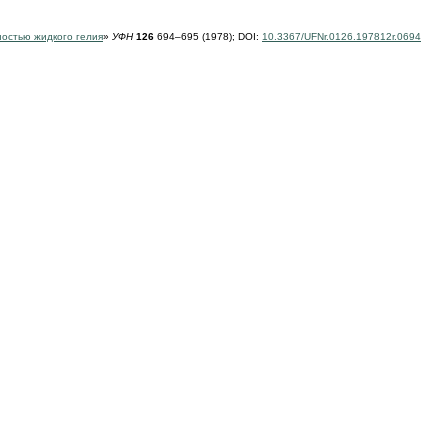
ностью жидкого гелия
»
УФН
126
694–695 (1978);
DOI:
10.3367/UFNr.0126.197812r.0694