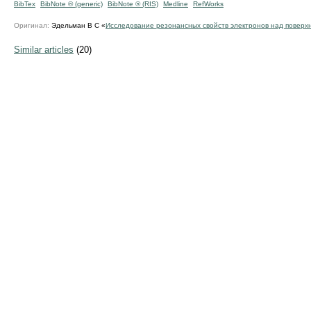
BibTex
BibNote ® (generic)
BibNote ® (RIS)
Medline
RefWorks
Оригинал:
Эдельман В С «
Исследование резонансных свойств электронов над поверх
Similar articles
(20)