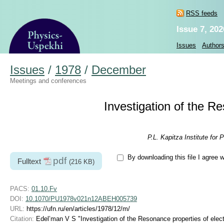
RSS feeds
Issue 7, 202
Issues
Author
Issues
/
1978
/
December
Meetings and conferences
Investigation of the Re
P.L. Kapitza Institute fo
By downloading this file I agree 
pdf
Fulltext
(216 KB)
PACS:
01.10.Fv
DOI:
10.1070/PU1978v021n12ABEH005739
URL:
https://ufn.ru/en/articles/1978/12/m/
Citation:
Edel’man V S "Investigation of the Resonance properties of elect