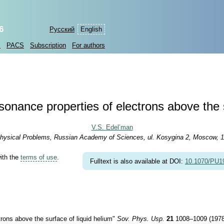
6
Русский
English
s
PACS
Subscription
For authors
sonance properties of electrons above the 
V.S. Edel’man
r Physical Problems, Russian Academy of Sciences, ul. Kosygina 2, Moscow, 
with the
terms of use
.
Fulltext is also available at DOI:
10.1070/PU
rons above the surface of liquid helium"
Sov. Phys. Usp.
21
1008–1009 (1978