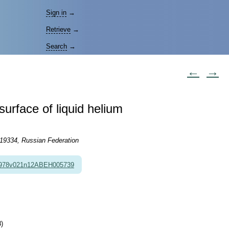
Sign in
→
Retrieve
→
Search
→
←
→
surface of liquid helium
119334, Russian Federation
1978v021n12ABEH005739
)