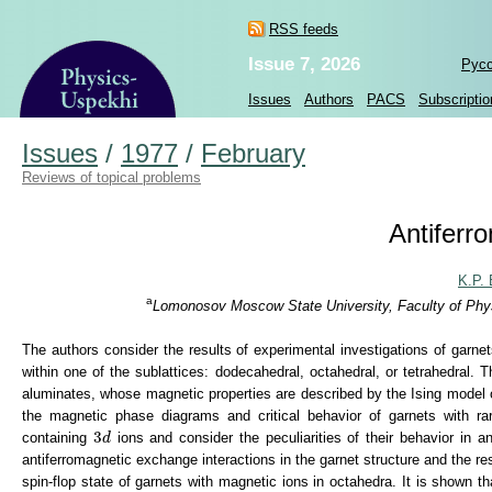
RSS feeds
Issue 7, 2026
Рус
Issues
Authors
PACS
Subscriptio
Issues
/
1977
/
February
Reviews of topical problems
Antiferr
K.P. 
a
Lomonosov Moscow State University, Faculty of Phys
The authors consider the results of experimental investigations of garn
within one of the sublattices: dodecahedral, octahedral, or tetrahedral. 
aluminates, whose magnetic properties are described by the Ising model of
the magnetic phase diagrams and critical behavior of garnets with ra
3
d
3
containing
ions and consider the peculiarities of their behavior in a
d
antiferromagnetic exchange interactions in the garnet structure and the re
spin-flop state of garnets with magnetic ions in octahedra. It is shown t