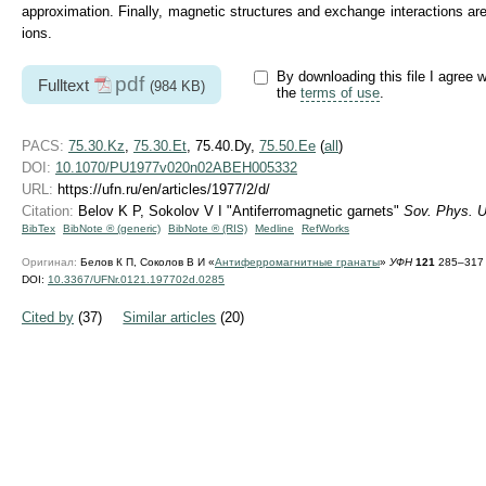
approximation. Finally, magnetic structures and exchange interactions are
ions.
By downloading this file I agree w
pdf
Fulltext
(984 KB)
the
terms of use
.
PACS:
75.30.Kz
,
75.30.Et
, 75.40.Dy,
75.50.Ee
(
all
)
DOI:
10.1070/PU1977v020n02ABEH005332
URL:
https://ufn.ru/en/articles/1977/2/d/
Citation:
Belov K P, Sokolov V I "Antiferromagnetic garnets"
Sov. Phys. U
BibTex
BibNote ® (generic)
BibNote ® (RIS)
Medline
RefWorks
Оригинал:
Белов К П, Соколов В И «
Антиферромагнитные гранаты
»
УФН
121
285–317 
DOI:
10.3367/UFNr.0121.197702d.0285
Cited by
(37)
Similar articles
(20)