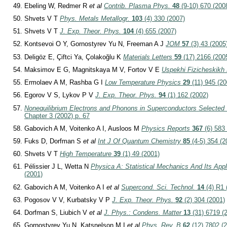
Ebeling W, Redmer R
et al
Contrib. Plasma Phys.
48
(9-10) 670 (200
Shvets V T
Phys. Metals Metallogr.
103
(4) 330 (2007)
Shvets V T
J. Exp. Theor. Phys.
104
(4) 655 (2007)
Kontsevoi O Y, Gornostyrev Yu N, Freeman A J
JOM
57
(3) 43 (2005
Deligöz E, Çiftci Ya, Çolakoğlu K
Materials Letters
59
(17) 2166 (200
Maksimov E G, Magnitskaya M V, Fortov V E
Uspekhi Fizicheskikh
Ermolaev A M, Rashba G I
Low Temperature Physics
29
(11) 945 (20
Egorov V S, Lykov P V
J. Exp. Theor. Phys.
94
(1) 162 (2002)
Nonequilibrium Electrons and Phonons in Superconductors
Selected 
Chapter 3 (2002) p. 67
Gabovich A M, Voitenko A I, Ausloos M
Physics Reports
367
(6) 583
Fuks D, Dorfman S
et al
Int J Of Quantum Chemistry
85
(4-5) 354 (2
Shvets V T
High Temperature
39
(1) 49 (2001)
Pélissier J L, Wetta N
Physica A: Statistical Mechanics And Its Appl
(2001)
Gabovich A M, Voitenko A I
et al
Supercond. Sci. Technol.
14
(4) R1 
Pogosov V V, Kurbatsky V P
J. Exp. Theor. Phys.
92
(2) 304 (2001)
Dorfman S, Liubich V
et al
J. Phys.: Condens. Matter
13
(31) 6719 (
Gornostyrev Yu N, Katsnelson M I
et al
Phys. Rev. B
62
(12) 7802 (