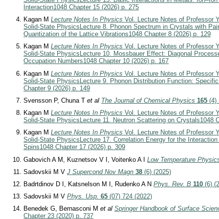
Interaction
1048 Chapter 15 (2026) p. 275
Kagan M
Lecture Notes In Physics
Vol. Lecture Notes of Professor Y
Solid-State Physics
Lecture 8. Phonon Spectrum in Crystals with Pair
Quantization of the Lattice Vibrations
1048 Chapter 8 (2026) p. 129
Kagan M
Lecture Notes In Physics
Vol. Lecture Notes of Professor Y
Solid-State Physics
Lecture 10. Mossbauer Effect: Diagonal Process
Occupation Numbers
1048 Chapter 10 (2026) p. 167
Kagan M
Lecture Notes In Physics
Vol. Lecture Notes of Professor Y
Solid-State Physics
Lecture 9. Phonon Distribution Function: Specific
Chapter 9 (2026) p. 149
Svensson P, Chuna T
et al
The Journal of Chemical Physics
165
(4) 
Kagan M
Lecture Notes In Physics
Vol. Lecture Notes of Professor Y
Solid-State Physics
Lecture 11. Neutron Scattering on Crystals
1048 C
Kagan M
Lecture Notes In Physics
Vol. Lecture Notes of Professor Y
Solid-State Physics
Lecture 17. Correlation Energy for the Interactio
Spins
1048 Chapter 17 (2026) p. 309
Gabovich A M, Kuznetsov V I, Voitenko A I
Low Temperature Physic
Sadovskii M V
J Supercond Nov Magn
38
(6) (2025)
Badrtdinov D I, Katsnelson M I, Rudenko A N
Phys. Rev. B
110
(6) (
Sadovskii M V
Phys. Usp.
65
(07) 724 (2022)
Benedek G, Bernasconi M
et al
Springer Handbook of Surface Scien
Chapter 23 (2020) p. 737