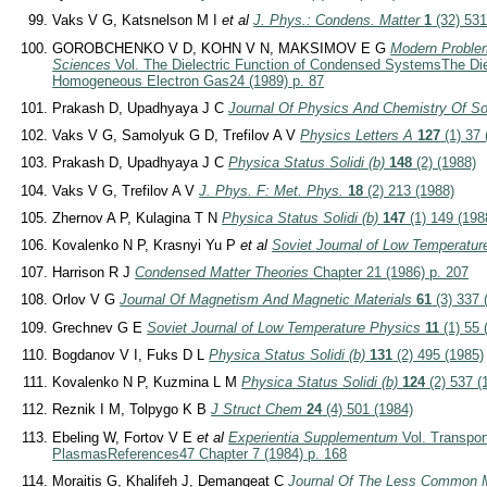
Vaks V G, Katsnelson M I
et al
J. Phys.: Condens. Matter
1
(32) 531
GOROBCHENKO V D, KOHN V N, MAKSIMOV E G
Modern Proble
Sciences
Vol. The Dielectric Function of Condensed Systems
The Die
Homogeneous Electron Gas
24 (1989) p. 87
Prakash D, Upadhyaya J C
Journal Of Physics And Chemistry Of So
Vaks V G, Samolyuk G D, Trefilov A V
Physics Letters A
127
(1) 37 
Prakash D, Upadhyaya J C
Physica Status Solidi (b)
148
(2) (1988)
Vaks V G, Trefilov A V
J. Phys. F: Met. Phys.
18
(2) 213 (1988)
Zhernov A P, Kulagina T N
Physica Status Solidi (b)
147
(1) 149 (198
Kovalenko N P, Krasnyi Yu P
et al
Soviet Journal of Low Temperatur
Harrison R J
Condensed Matter Theories
Chapter 21 (1986) p. 207
Orlov V G
Journal Of Magnetism And Magnetic Materials
61
(3) 337 
Grechnev G E
Soviet Journal of Low Temperature Physics
11
(1) 55 
Bogdanov V I, Fuks D L
Physica Status Solidi (b)
131
(2) 495 (1985)
Kovalenko N P, Kuzmina L M
Physica Status Solidi (b)
124
(2) 537 (
Reznik I M, Tolpygo K B
J Struct Chem
24
(4) 501 (1984)
Ebeling W, Fortov V E
et al
Experientia Supplementum
Vol. Transpor
Plasmas
References
47 Chapter 7 (1984) p. 168
Moraitis G, Khalifeh J, Demangeat C
Journal Of The Less Common 