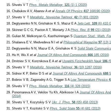
Shvets V T
Phys. Metals Metallogr.
121
(1) 1 (2020)
Chubukov A V, Abanov A
et al
Annals Of Physics
417
168190 (2020)
Shvets V T
Metallofiz. Noveishie Tekhnol.
42
(7) 901 (2020)
Degtyarenko N N, Grishakov K S, Mazur E A
Jetp Lett.
109
(6) 410 (
Skinner G C G, Paxton A T, Moriarty J A
Phys. Rev. B
99
(21) (2019)
Gulian M, Melkonyan G, Kasthurirengan S
Quantum Stud.: Math. Fo
Shalaeva E V, Medvedeva N I
et al
Philosophical Magazine
97
(13) 1
Degtyarenko N N, Mazur E A, Grishakov K S
Solid State Communica
Hu H, Wu X
et al
Journal Of Alloys And Compounds
666
185 (2016)
Dmitriev S V, Korznikova E A
et al
Uspekhi Fizicheskikh Nauk
186
(5
Shvets V T
Metallofiz. Noveishie Tekhnol.
36
(10) 1287 (2016)
Sidnov K P, Belov D S
et al
Journal Of Alloys And Compounds
688
5
Bobrov V B, Zagorodny A G, Trigger S A
Low Temperature Physics
4
Shvets V T
Phys. Metals Metallogr.
116
(4) 328 (2015)
Ponomareva A V, Vekilov Yu Kh, Abrikosov I A
Journal Of Alloys A
(2014)
Shvets V T, Kozytskiy S V
Ukr. J. Phys.
58
(05) 458 (2013)
Shvets V T, Kozitskii S V
Phys. Solid State
55
(4) 681 (2013)