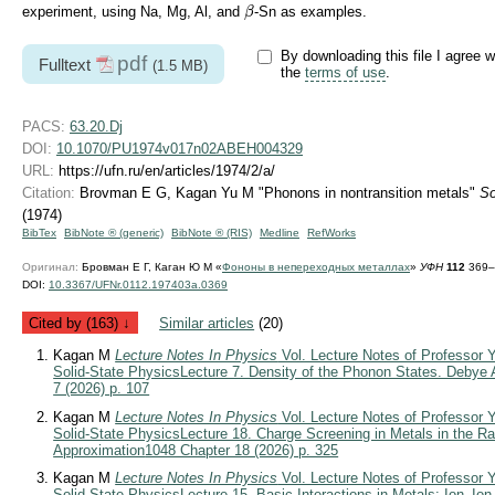
β
experiment, using Na, Mg, Al, and
-Sn as examples.
β
By downloading this file I agree w
pdf
Fulltext
(1.5 MB)
the
terms of use
.
PACS:
63.20.Dj
DOI:
10.1070/PU1974v017n02ABEH004329
URL:
https://ufn.ru/en/articles/1974/2/a/
Citation:
Brovman E G, Kagan Yu M "Phonons in nontransition metals"
So
(1974)
BibTex
BibNote ® (generic)
BibNote ® (RIS)
Medline
RefWorks
Оригинал:
Бровман Е Г, Каган Ю М «
Фононы в непереходных металлах
»
УФН
112
369–4
DOI:
10.3367/UFNr.0112.197403a.0369
Cited by (163) ↓
Similar articles
(20)
Kagan M
Lecture Notes In Physics
Vol. Lecture Notes of Professor Y
Solid-State Physics
Lecture 7. Density of the Phonon States. Debye
7 (2026) p. 107
Kagan M
Lecture Notes In Physics
Vol. Lecture Notes of Professor Y
Solid-State Physics
Lecture 18. Charge Screening in Metals in the 
Approximation
1048 Chapter 18 (2026) p. 325
Kagan M
Lecture Notes In Physics
Vol. Lecture Notes of Professor Y
Solid-State Physics
Lecture 15. Basic Interactions in Metals: Ion–Io