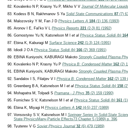
Kovalenko N P, Krasny Yu P, Mikho V V
Journal Of Molecular Liquid
Kodess B N, Rakhmanov S Ya
Solid State Communications
87
(7) 6
Malozovsky Y M, Fan J D
Physics Letters A
184
(1) 136 (1993)
Aronov I E, Fal’ko V L
Physics Reports
221
(2-3) 81 (1992)
Gornostyrev Yu N, Katsnelson M I
et al
Physica Status Solidi (b)
16
Ebina K, Kaburagi M
Surface Science
242
(1-3) 124 (1991)
Idiodi J O A
Physica Status Solidi (b)
166
(2) 369 (1991)
EBINA Kuniyoshi, KABURAGI Makoto
Strongly Coupled Plasma Phy
Kovalenko N P, Krasny Yu P
Physica B: Condensed Matter
162
(2) 1
EBINA Kuniyoshi, KABURAGI Makoto
Strongly Coupled Plasma Phy
Sandalov I S, Filatjev V I
Physica B: Condensed Matter
162
(2) 139 
Greenberg B A, Katsnelson M I
et al
Physica Status Solidi (b)
158
(2
Mohapatra M, Tolpadi S
Pramana - J Phys
35
(2) 159 (1990)
Fomichev S V, Katsnelson M I
et al
Physica Status Solidi (b)
161
(1)
Ebina K, Miyagi H
Physics Letters A
142
(4-5) 237 (1989)
Vonsovsky S V, Katsnelson M I
Springer Series In Solid-State Scie
State Physics
Many-Particle Effects
73 Chapter 5 (1989) p. 396
Tyuterev V G
Soviet Physics Journal
32
(6) 479 (1989)