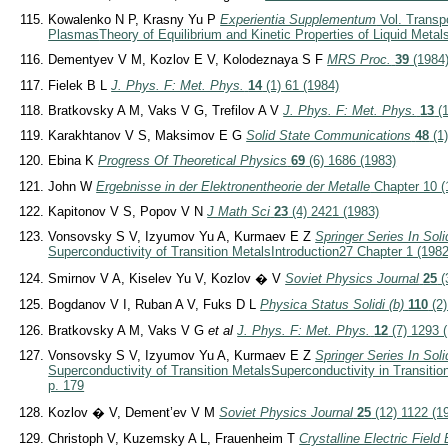
Kowalenko N P, Krasny Yu P
Experientia Supplementum
Vol. Transp
Plasmas
Theory of Equilibrium and Kinetic Properties of Liquid Metal
Dementyev V M, Kozlov E V, Kolodeznaya S F
MRS Proc.
39
(1984
Fielek B L
J. Phys. F: Met. Phys.
14
(1) 61 (1984)
Bratkovsky A M, Vaks V G, Trefilov A V
J. Phys. F: Met. Phys.
13
(1
Karakhtanov V S, Maksimov E G
Solid State Communications
48
(1)
Ebina K
Progress Of Theoretical Physics
69
(6) 1686 (1983)
John W
Ergebnisse in der Elektronentheorie der Metalle
Chapter 10 (
Kapitonov V S, Popov V N
J Math Sci
23
(4) 2421 (1983)
Vonsovsky S V, Izyumov Yu A, Kurmaev E Z
Springer Series In Sol
Superconductivity of Transition Metals
Introduction
27 Chapter 1 (1982
Smirnov V A, Kiselev Yu V, Kozlov � V
Soviet Physics Journal
25
(
Bogdanov V I, Ruban A V, Fuks D L
Physica Status Solidi (b)
110
(2)
Bratkovsky A M, Vaks V G
et al
J. Phys. F: Met. Phys.
12
(7) 1293 
Vonsovsky S V, Izyumov Yu A, Kurmaev E Z
Springer Series In Sol
Superconductivity of Transition Metals
Superconductivity in Transitio
p. 179
Kozlov � V, Dement’ev V M
Soviet Physics Journal
25
(12) 1122 (1
Christoph V, Kuzemsky A L, Frauenheim T
Crystalline Electric Field 