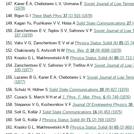
Kaner É A, Chebotarev L V, Uvimana É
Soviet Journal of Low Tempe
(1978)
Bigun G I
Theor Math Phys
37
(1) 915 (1978)
Kagan Yu, Pushkarev V V, Holas A
Solid State Communications
27
(
Zarochentsev E V, Teplov S V, Safronov V P
Soviet Journal of Low
187 (1978)
Vaks V G, Zarochentsev E V
et al
Physica Status Solidi (b)
85
(2) 7
Chakravarty S, Ashcroft N W
Phys. Rev. B
18
(9) 4588 (1978)
Krasko G L, Makhnovetskii A B
Physica Status Solidi (b)
80
(2) 713 
Zarochentsev E V, Safronov V P, Trefilov A V
Soviet Journal of Low
100 (1977)
Lazarev B G, Kaner E A, Chebotarev L V
Soviet Journal of Low Tem
(1977)
Schulz H, Hüfner S
Solid State Communications
20
(9) 827 (1976)
Cusack S, March N H
et al
J. Phys. F: Met. Phys.
6
(5) 749 (1976)
Stepanov V G, Kozhevnikov V F
Journal Of Engineering Physics
30
Solt G, Kollár J
Solid State Communications
16
(4) 453 (1975)
Solt G, Kollár J
Physica Status Solidi (b)
71
(2) 769 (1975)
Krasko G L, Makhnovetskii A B
Physica Status Solidi (b)
65
(2) 869 