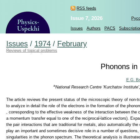
RSS feeds
Issue 7, 2026
Рус
Issues
Authors
PACS
Subscriptio
Issues
/
1974
/
February
Reviews of topical problems
Phonons in 
E.G. B
a
National Research Centre ‘Kurchatov Institute
The article reviews the present status of the microscopic theory of non-tr
to analyze in detail the role of the electrons in the formation of the phon
, corresponding to the effective weakness of the interaction between the c
a momentum transfer equal to one of the reciprocal-lattice vectors). Expa
the pair interactions that are traditional for metals, also automatically the
play an important and sometimes decisive role in a number of questions, su
singularities in the phonon spectrum. The theoretical analysis is illustra