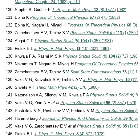
Magnetism
Chapter 24 (1982) p. 219
Stupfel B, Gautier F
J. Phys. F: Met. Phys.
12
(8) 1577 (1982)
Ebina K
Progress Of Theoretical Physics
67
(2) 475 (1982)
Ebina K, Nagara H, Miyagi H
Progress Of Theoretical Physics
68
(3)
Zarochentsev E V, Teplov S V
Physica Status Solidi (b)
113
(1) 259 
Augst G R
Physica Status Solidi (b)
104
(1) 357 (1981)
Fielek B L
J. Phys. F: Met. Phys.
11
(10) 2021 (1981)
Khwaja F A, Razmi M S K
Physica Status Solidi (b)
104
(2) 727 (198
Nakamura T, Nagara H, Miyagi H
Progress Of Theoretical Physics
6
Zarochentsev E V, Teplov S V
Solid State Communications
33
(11) 1
Vaks V G, Kravchuk S P, Trefilov A V
J. Phys. F: Met. Phys.
10
(11)
Shvets V T
Theor Math Phys
42
(2) 178 (1980)
Katsnelson A A, Silonov V M, Khwaja F A
Physica Status Solidi (b)
9
Vaks V G, Zein N E
et al
Physica Status Solidi (b)
96
(2) 857 (1979)
Postnikov V S, Postnikov V V, Fedorov V M
Physica Status Solidi (
Hammerberg J
Journal Of Physics And Chemistry Of Solids
39
(6) 6
Vaks V G, Zarochentsev E V
et al
Physica Status Solidi (b)
85
(1) 63
Fielek B L
J. Phys. F: Met. Phys.
8
(4) 577 (1978)