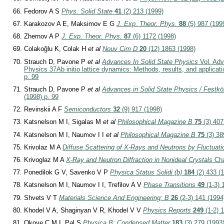
Fedorov A S
Phys. Solid State
41
(2) 213 (1999)
Karakozov A E, Maksimov E G
J. Exp. Theor. Phys.
88
(5) 987 (199
Zhernov A P
J. Exp. Theor. Phys.
87
(6) 1172 (1998)
Colakoğlu K, Colak H
et al
Nouv Cim D
20
(12) 1863 (1998)
Strauch D, Pavone P
et al
Advances In Solid State Physics
Vol. Adv
Physics 37
Ab initio lattice dynamics: Methods, results, and applicat
p. 99
Strauch D, Pavone P
et al
Advances in Solid State Physics / Festk
(1998) p. 99
Revinskii A F
Semiconductors
32
(9) 917 (1998)
Katsnelson M I, Sigalas M
et al
Philosophical Magazine B
75
(3) 407
Katsnelson M I, Naumov I I
et al
Philosophical Magazine B
75
(3) 38
Krivolaz M A
Diffuse Scattering of X-Rays and Neutrons by Fluctuati
Krivoglaz M A
X-Ray and Neutron Diffraction in Nonideal Crystals
Cha
Ponedilok G V, Savenko V P
Physica Status Solidi (b)
184
(2) 433 (
Katsnelson M I, Naumov I I, Trefilov A V
Phase Transitions
49
(1-3) 
Shvets V T
Materials Science And Engineering: B
26
(2-3) 141 (1994
Khodel V A, Shaginyan V R, Khodel V V
Physics Reports
249
(1-2) 1
Okoye C M I, Pal S
Physica B: Condensed Matter
183
(3) 279 (1993