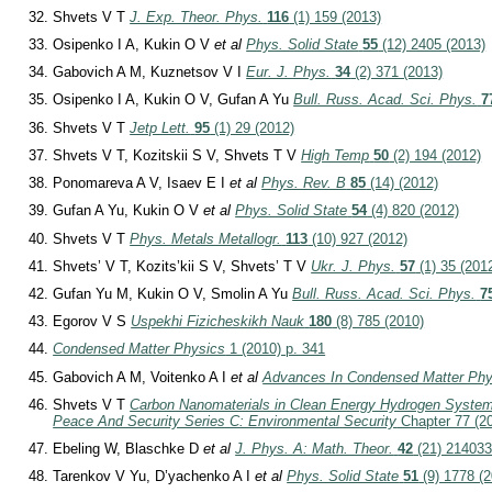
Shvets V T
J. Exp. Theor. Phys.
116
(1) 159 (2013)
Osipenko I A, Kukin O V
et al
Phys. Solid State
55
(12) 2405 (2013)
Gabovich A M, Kuznetsov V I
Eur. J. Phys.
34
(2) 371 (2013)
Osipenko I A, Kukin O V, Gufan A Yu
Bull. Russ. Acad. Sci. Phys.
7
Shvets V T
Jetp Lett.
95
(1) 29 (2012)
Shvets V T, Kozitskii S V, Shvets T V
High Temp
50
(2) 194 (2012)
Ponomareva A V, Isaev E I
et al
Phys. Rev. B
85
(14) (2012)
Gufan A Yu, Kukin O V
et al
Phys. Solid State
54
(4) 820 (2012)
Shvets V T
Phys. Metals Metallogr.
113
(10) 927 (2012)
Shvets’ V T, Kozits’kii S V, Shvets’ T V
Ukr. J. Phys.
57
(1) 35 (201
Gufan Yu M, Kukin O V, Smolin A Yu
Bull. Russ. Acad. Sci. Phys.
7
Egorov V S
Uspekhi Fizicheskikh Nauk
180
(8) 785 (2010)
Condensed Matter Physics
1 (2010) p. 341
Gabovich A M, Voitenko A I
et al
Advances In Condensed Matter Phy
Shvets V T
Carbon Nanomaterials in Clean Energy Hydrogen Syste
Peace And Security Series C: Environmental Security
Chapter 77 (20
Ebeling W, Blaschke D
et al
J. Phys. A: Math. Theor.
42
(21) 214033
Tarenkov V Yu, D’yachenko A I
et al
Phys. Solid State
51
(9) 1778 (2