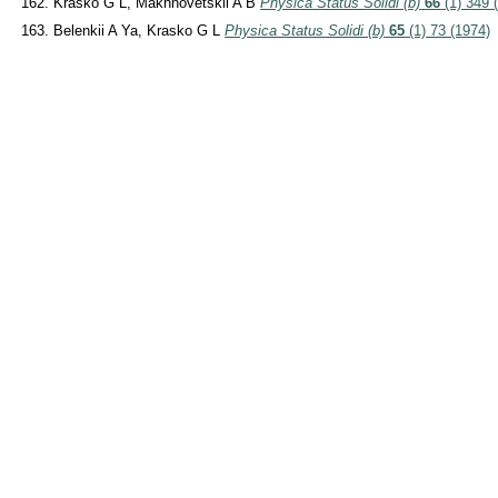
Krasko G L, Makhnovetskii A B
Physica Status Solidi (b)
66
(1) 349 
Belenkii A Ya, Krasko G L
Physica Status Solidi (b)
65
(1) 73 (1974)