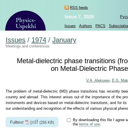
RSS feeds
Issue 7, 2026
Рус
Issues
Authors
PACS
Subscriptio
Issues
/
1974
/
January
Meetings and conferences
Metal-dielectric phase transitions (f
on Metal-Dielectric Phas
V.A. Alekseev
,
E.G. Mak
The problem of metal-dielectric (MD) phase transitions has recently bee
country and abroad. This interest arises out of the importance of the probl
instruments and devices based on metal-dielectric transitions, and for its
our understanding and recognition of the effects of various physical pheno
By downloading this file I agree w
pdf
Fulltext
(256 KB)
the
terms of use
.