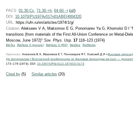
PACS:
01.30.Cc
,
71.30.+h
,
64.60.−i
(
all
)
DOI:
10.1070/PU1974v017n01ABEH004320
URL:
https://ufn.ru/en/articles/1974/1/g/
Citation:
Alekseev V A, Maksimov E G, Ponomarev Ya G, Khomskii D I "Me
transitions (from materials of the First All-Union Conference on Metal-Diel
Moscow, June 1972)"
Sov. Phys. Usp.
17
118–123 (1974)
BibTex
BibNote ® (generic)
BibNote ® (RIS)
Medline
RefWorks
Оригинал:
Алексеев В А, Максимов Е Г, Пономарев Я Г, Хомский Д И «
Фазовые переход
(по материалам I Всесоюзной конференции по фазовым переходам металл — диэлектри
173–179 (1974);
DOI:
10.3367/UFNr.0112.197401f.0173
Cited by
(5)
Similar articles
(20)