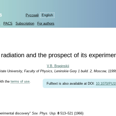
6
Русский
English
s
PACS
Subscription
For authors
 radiation and the prospect of its experime
V.B. Braginskii
e University, Faculty of Physics, Leninskie Gory 1 build. 2, Moscow, 1199
with the
terms of use
.
Fulltext is also available at DOI:
10.1070/PU
xperimental discovery"
Sov. Phys. Usp.
8
513–521 (1966)