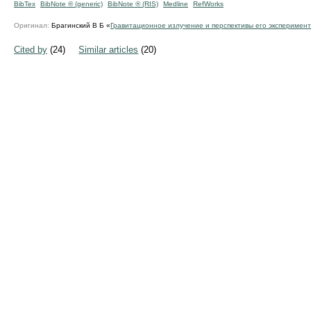
BibTex
BibNote ® (generic)
BibNote ® (RIS)
Medline
RefWorks
Оригинал:
Брагинский В Б «
Гравитационное излучение и перспективы его эксперимен
Cited by
(24)
Similar articles
(20)