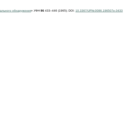
тального обнаружения
»
УФН
86
433–446 (1965);
DOI:
10.3367/UFNr.0086.196507e.0433