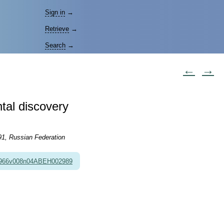
Sign in
→
Retrieve
→
Search
→
←
→
ntal discovery
91, Russian Federation
1966v008n04ABEH002989