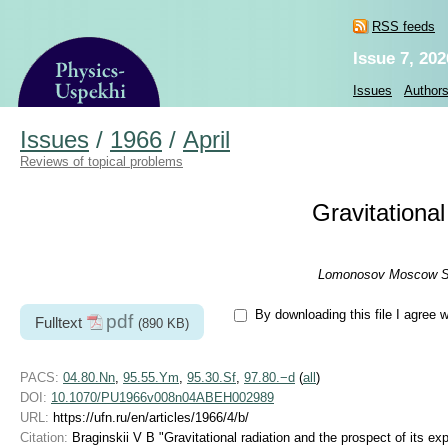
RSS feeds
Issue 7, 202
Issues
Author
Issues
/
1966
/
April
Reviews of topical problems
Gravitational
Lomonosov Moscow Stat
By downloading this file I agree 
pdf
Fulltext
(890 KB)
PACS:
04.80.Nn
,
95.55.Ym
,
95.30.Sf
,
97.80.−d
(
all
)
DOI:
10.1070/PU1966v008n04ABEH002989
URL:
https://ufn.ru/en/articles/1966/4/b/
Citation:
Braginskii V B "Gravitational radiation and the prospect of its e