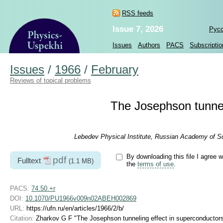
RSS feeds
Issue 7, 2026
Рус
Issues
Authors
PACS
Subscriptio
Issues
/
1966
/
February
Reviews of topical problems
The Josephson tunnel
Lebedev Physical Institute, Russian Academy of S
By downloading this file I agree w
pdf
Fulltext
(1.1 MB)
the
terms of use
.
PACS:
74.50.+r
DOI:
10.1070/PU1966v009n02ABEH002869
URL:
https://ufn.ru/en/articles/1966/2/b/
Citation:
Zharkov G F "The Josephson tunneling effect in superconductor