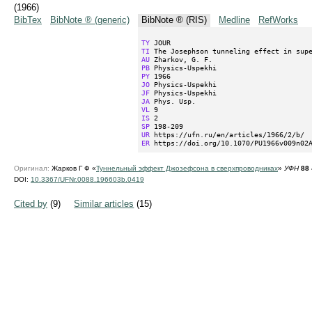
(1966)
BibTex
BibNote ® (generic)
BibNote ® (RIS)
Medline
RefWorks
TY
TI
AU
PB
PY
JO
JF
JA
VL
IS
SP
UR
ER
 https://doi.org/10.1070/PU1966v009n02
Оригинал:
Жарков Г Ф «
Туннельный эффект Джозефсона в сверхпроводниках
»
УФН
88
DOI:
10.3367/UFNr.0088.196603b.0419
Cited by
(9)
Similar articles
(15)