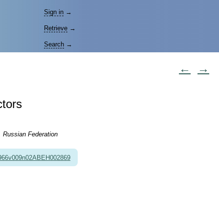
Sign in
→
Retrieve
→
Search
→
←
→
ctors
, Russian Federation
1966v009n02ABEH002869