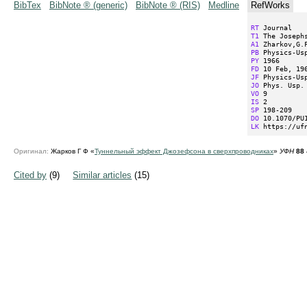
BibTex
BibNote ® (generic)
BibNote ® (RIS)
Medline
RefWorks
RT
T1
A1
PB
PY
FD
JF
JO
VO
IS
SP
DO
LK
 https://uf
Оригинал:
Жарков Г Ф «
Туннельный эффект Джозефсона в сверхпроводниках
»
УФН
88
Cited by
(9)
Similar articles
(15)