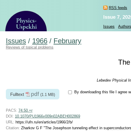
RSS feeds
Issue 7, 202
Issues
Author
Issues
/
1966
/
February
Reviews of topical problems
The 
Lebedev Physical In
By downloading this file I agree w
pdf
Fulltext
(1.1 MB)
PACS:
74.50.+r
DOI:
10.1070/PU1966v009n02ABEH002869
URL:
https://ufn.ru/en/articles/1966/2/b/
Citation:
Zharkov G F "The Josephson tunneling effect in superconductor