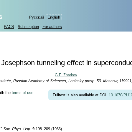
6
Русский
English
s
PACS
Subscription
For authors
Josephson tunneling effect in supercondu
G.F. Zharkov
stitute, Russian Academy of Sciences, Leninsky prosp. 53, Moscow, 119991
ith the
terms of use
.
Fulltext is also available at DOI:
10.1070/PU
s"
Sov. Phys. Usp.
9
198–209 (1966)