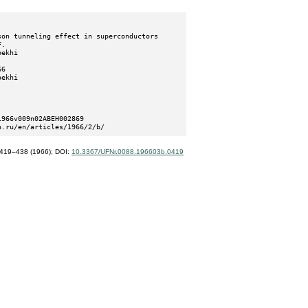
n.ru/en/articles/1966/2/b/
419–438 (1966);
DOI:
10.3367/UFNr.0088.196603b.0419