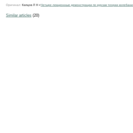
Оригинал:
Капцов Л Н «
Четыре лекционные демонстрации по курсам теории колебани
Similar articles
(20)