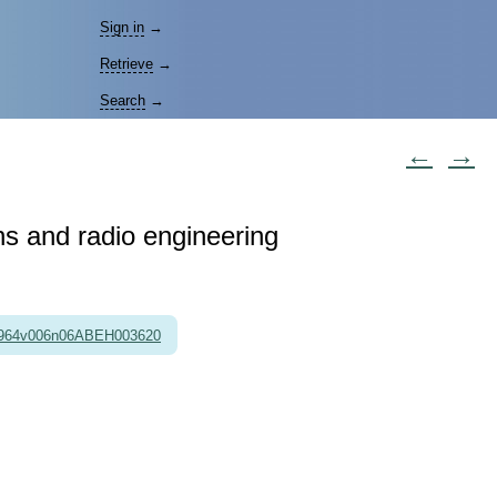
Sign in
→
Retrieve
→
Search
→
←
→
ons and radio engineering
1964v006n06ABEH003620