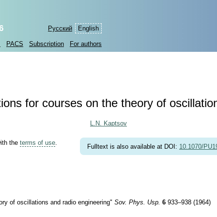
6
Русский
English
s
PACS
Subscription
For authors
ons for courses on the theory of oscillati
L.N. Kaptsov
with the
terms of use
.
Fulltext is also available at DOI:
10.1070/PU
ry of oscillations and radio engineering"
Sov. Phys. Usp.
6
933–938 (1964)