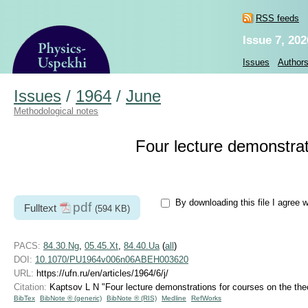
RSS feeds
Issue 7, 202
Issues
Author
Issues
/
1964
/
June
Methodological notes
Four lecture demonstrati
By downloading this file I agree 
pdf
Fulltext
(594 KB)
PACS:
84.30.Ng
,
05.45.Xt
,
84.40.Ua
(
all
)
DOI:
10.1070/PU1964v006n06ABEH003620
URL:
https://ufn.ru/en/articles/1964/6/j/
Citation:
Kaptsov L N "Four lecture demonstrations for courses on the theo
BibTex
BibNote ® (generic)
BibNote ® (RIS)
Medline
RefWorks