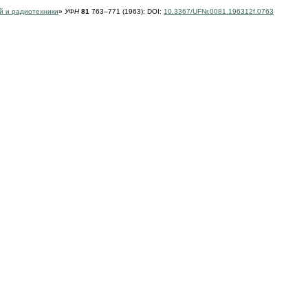
й и радиотехники
»
УФН
81
763–771 (1963);
DOI:
10.3367/UFNr.0081.196312f.0763