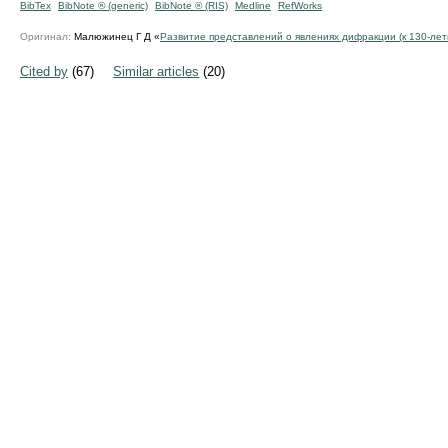
BibTex
BibNote ® (generic)
BibNote ® (RIS)
Medline
RefWorks
Оригинал:
Малюжинец Г Д «
Развитие представлений о явлениях дифракции (к
130-ле
Cited by
(67)
Similar articles
(20)