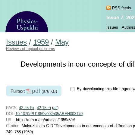
RSS feeds
Issue 7, 202
Issues
Author
Issues
/
1959
/
May
Reviews of topical problems
Developments in our concepts of di
By downloading this file I agree 
pdf
Fulltext
(976 KB)
PACS:
42.25.Fx
,
42.15.−i
(
all
)
DOI:
10.1070/PU1959v002n05ABEH003170
URL:
https://ufn.ru/en/articles/1959/5/e/
Citation:
Malyuzhinets G D "Developments in our concepts of diffraction
749–758 (1959)