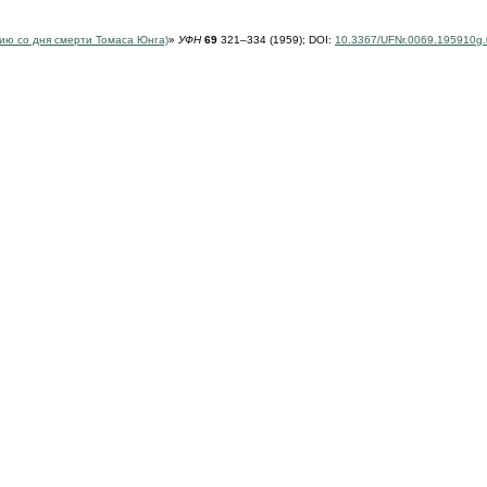
тию
со дня смерти Томаса Юнга)
»
УФН
69
321–334 (1959);
DOI:
10.3367/UFNr.0069.195910g