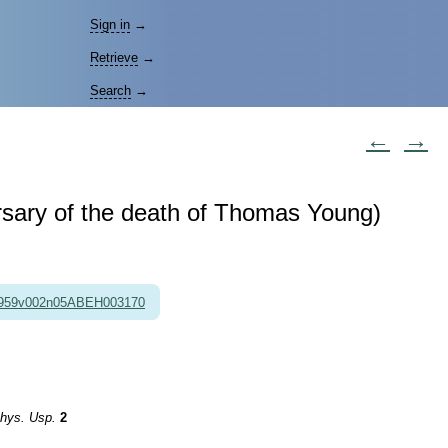
Sign in
→
Retrieve
→
Search
→
←
→
rsary of the death of Thomas Young)
1959v002n05ABEH003170
hys. Usp.
2