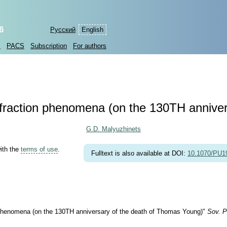
6
Русский
English
s
PACS
Subscription
For authors
ffraction phenomena (on the 130TH annive
G.D. Malyuzhinets
with the
terms of use
.
Fulltext is also available at DOI:
10.1070/PU
 phenomena (on the 130TH anniversary of the death of Thomas Young)"
Sov. P