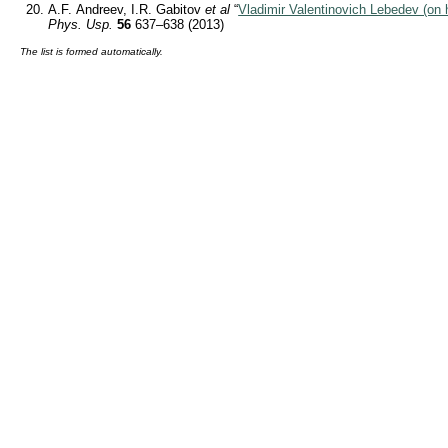
A.F. Andreev, I.R. Gabitov
et al
“
Vladimir Valentinovich Lebedev (on h
Phys. Usp.
56
637–638 (2013)
The list is formed automatically.