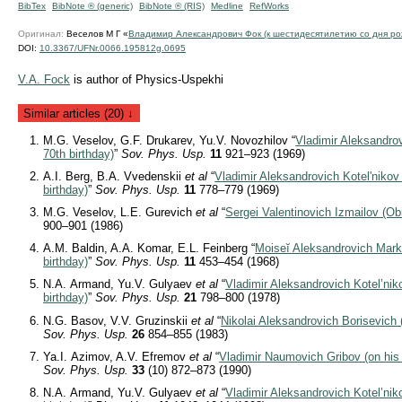
BibTex
BibNote ® (generic)
BibNote ® (RIS)
Medline
RefWorks
Оригинал:
Веселов М Г «
Владимир Александрович Фок (к шестидесятилетию со дня ро
DOI:
10.3367/UFNr.0066.195812g.0695
V.A. Foсk
is author of Physics-Uspekhi
Similar articles (20) ↓
M.G. Veselov, G.F. Drukarev, Yu.V. Novozhilov “
Vladimir Aleksandrov
70th birthday)
”
Sov. Phys. Usp.
11
921–923 (1969)
A.I. Berg, B.A. Vvedenskii
et al
“
Vladimir Aleksandrovich Kotel'nikov (
birthday)
”
Sov. Phys. Usp.
11
778–779 (1969)
M.G. Veselov, L.E. Gurevich
et al
“
Sergei Valentinovich Izmailov (Ob
900–901 (1986)
A.M. Baldin, A.A. Komar, E.L. Feinberg “
Moiseĭ Aleksandrovich Marko
birthday)
”
Sov. Phys. Usp.
11
453–454 (1968)
N.A. Armand, Yu.V. Gulyaev
et al
“
Vladimir Aleksandrovich Kotel’nik
birthday)
”
Sov. Phys. Usp.
21
798–800 (1978)
N.G. Basov, V.V. Gruzinskii
et al
“
Nikolai Aleksandrovich Borisevich (
Sov. Phys. Usp.
26
854–855 (1983)
Ya.I. Azimov, A.V. Efremov
et al
“
Vladimir Naumovich Gribov (on his s
Sov. Phys. Usp.
33
(10) 872–873 (1990)
N.A. Armand, Yu.V. Gulyaev
et al
“
Vladimir Aleksandrovich Kotel’niko