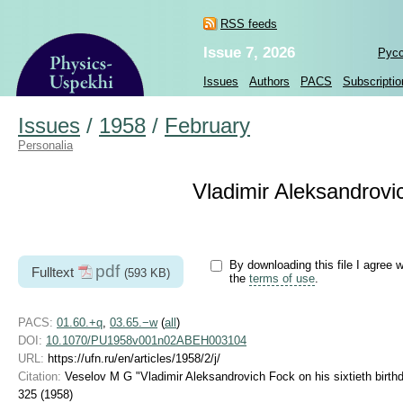
RSS feeds
Issue 7, 2026
Рус
Issues
Authors
PACS
Subscriptio
Issues
/
1958
/
February
Personalia
Vladimir Aleksandrovic
By downloading this file I agree w
pdf
Fulltext
(593 KB)
the
terms of use
.
PACS:
01.60.+q
,
03.65.−w
(
all
)
DOI:
10.1070/PU1958v001n02ABEH003104
URL:
https://ufn.ru/en/articles/1958/2/j/
Citation:
Veselov M G "Vladimir Aleksandrovich Fock on his sixtieth birth
325 (1958)