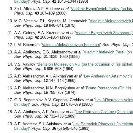
birthday)
”
Phys. Usp.
41
1043–1044 (1998)
Zh.I. Alferov, A.F. Andreev
et al
“
Vladimir Evgen’evich Fortov (on his 
Phys. Usp.
49
107–109 (2006)
M.G. Veselov, P.L. Kapitza, M. Leontovich “
Vladimir Aieksandrovich 
Sov. Phys. Usp.
18
840–841 (1975)
A.A. Galeev, E.A. Kuznetsov
et al
“
Vladimir Evgen’evich Zakharov (on
Phys. Usp.
42
1063–1064 (1999)
L.M. Biberman “
Valentin Aleksandrovich Fabrikant
”
Sov. Phys. Usp.
A.A. Abrikosov, E.B. Aleksandrov
et al
“
Vladimir Idelevich Perel’ (on 
Sov. Phys. Usp.
31
1039–1039 (1988)
V.S. Vavilov “
Bentsion Moiseevich Vul (on the occasion of his sixtiet
Sov. Phys. Usp.
6
606–608 (1964)
A.P. Aleksandrov, A.I. Alikhan’yan
et al
“
Lev Andreevich Artsimovich (
Sov. Phys. Usp.
12
147–148 (1969)
A.P. Aleksandrov, N.N. Bogolyubov
et al
“
Bruno Pontecorvo (On His S
Sov. Phys. Usp.
16
755–757 (1974)
G.D. Bogomolov, A.V. Gaponov-Grekhov
et al
“
Lev Al’bertovich Vains
birthday)
”
Sov. Phys. Usp.
23
878–879 (1980)
A.A. Abrikosov, A.F. Andreev
et al
“
Lev Petrovich Gor’kov (On his six
Sov. Phys. Usp.
32
732–733 (1989)
A.F. Andreev, S.I. Anisimov
et al
“
Lev Petrovich Pitaevskii (in celebra
birthday)
”
Phys. Usp.
36
(6) 545–546 (1993)