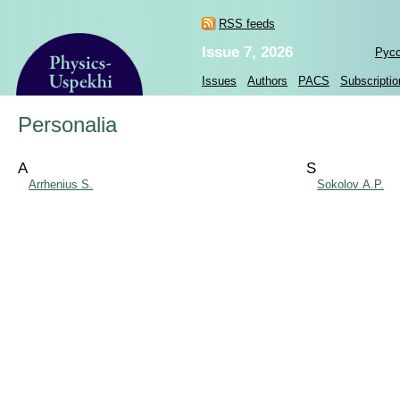
RSS feeds
Issue 7, 2026
Рус
Issues
Authors
PACS
Subscriptio
Personalia
A
S
Arrhenius S.
Sokolov A.P.