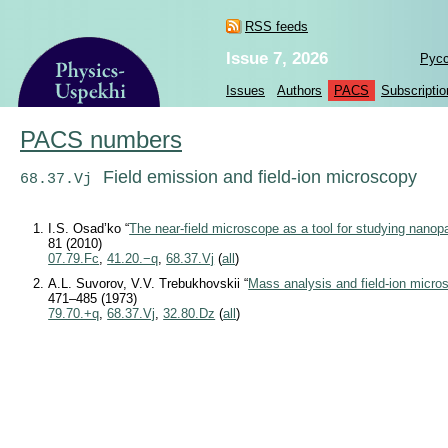
RSS feeds
Issue 7, 2026
Рус
Issues
Authors
PACS
Subscriptio
PACS numbers
Field emission and field-ion microscopy
68.37.Vj
I.S. Osad’ko “
The near-field microscope as a tool for studying nanopa
81 (2010)
07.79.Fc
,
41.20.−q
,
68.37.Vj
(
all
)
A.L. Suvorov, V.V. Trebukhovskii “
Mass analysis and field-ion micro
471–485 (1973)
79.70.+q
,
68.37.Vj
,
32.80.Dz
(
all
)