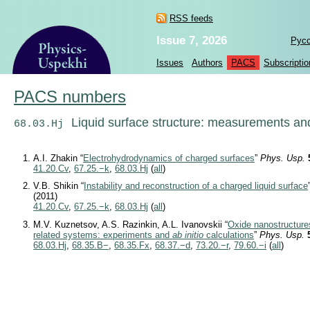
RSS feeds
Issue 7, 2026
Рус
Issues
Authors
PACS
Subscriptio
PACS numbers
Liquid surface structure: measurements an
68.03.Hj
A.I. Zhakin “
Electrohydrodynamics of charged surfaces
”
Phys. Usp.
41.20.Cv
,
67.25.−k
,
68.03.Hj
(
all
)
V.B. Shikin “
Instability and reconstruction of a charged liquid surface
(2011)
41.20.Cv
,
67.25.−k
,
68.03.Hj
(
all
)
M.V. Kuznetsov, A.S. Razinkin, A.L. Ivanovskii “
Oxide nanostructure
related systems: experiments and
ab initio
calculations
”
Phys. Usp.
68.03.Hj
,
68.35.B−
,
68.35.Fx
,
68.37.−d
,
73.20.−r
,
79.60.−i
(
all
)