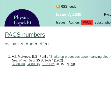
RSS feeds
Issue 7, 2026
Рус
Issues
Authors
PACS
Subscriptio
PACS numbers
Auger effect
32.80.Hd
V.I. Matveev, E.S. Parilis “
Shake-up processes accompanying electro
Sov. Phys. Usp.
25
881–897 (1982)
32.80.Hd
,
34.80.Dp
,
32.70.Jz
, 31.15.+q (
all
)