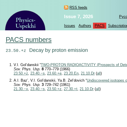
RSS feeds
Issue 7, 2026
Рус
Issues
Authors
PACS
Subscriptio
PACS numbers
Decay by proton emission
23.50.+z
V.I. Gol’danskii “
TWO-PROTON RADIOACTIVITY (Prospects of Detec
Sov. Phys. Usp.
8
770–779 (1966)
23.50.+z
,
23.40.−s
,
23.60.+e
,
23.20.En
,
21.10.Dr
(
all
)
A.I. Baz’, V.I. Gol’danskii, Ya.B. Zel’dovich “
Undiscovered isotopes of
Sov. Phys. Usp.
3
729–742 (1961)
21.30.−x
,
23.40.−s
,
23.50.+z
,
27.30.+t
,
21.10.Dr
(
all
)