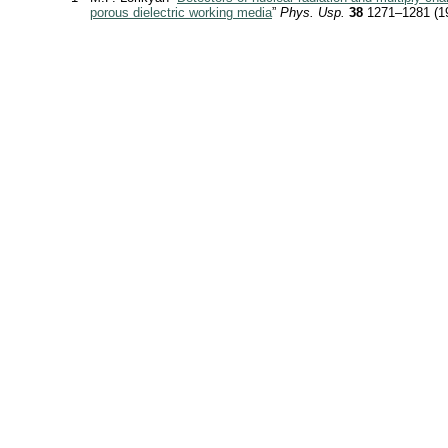
porous dielectric working media
”
Phys. Usp.
38
1271–1281 (1