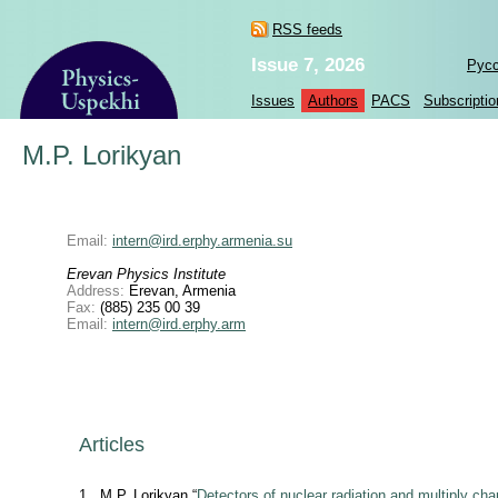
RSS feeds
Issue 7, 2026
Рус
Issues
Authors
PACS
Subscriptio
M.P. Lorikyan
Email:
intern@ird.erphy.armenia.su
Erevan Physics Institute
Address:
Erevan, Armenia
Fax:
(885) 235 00 39
Email:
intern@ird.erphy.arm
Articles
1
M.P. Lorikyan “
Detectors of nuclear radiation and multiply cha