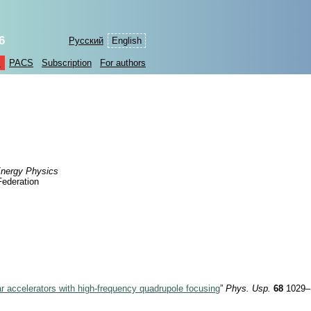
6
Русский
English
s
PACS
Subscription
For authors
 Energy Physics
Federation
ar accelerators with high-frequency quadrupole focusing
”
Phys. Usp.
68
1029–