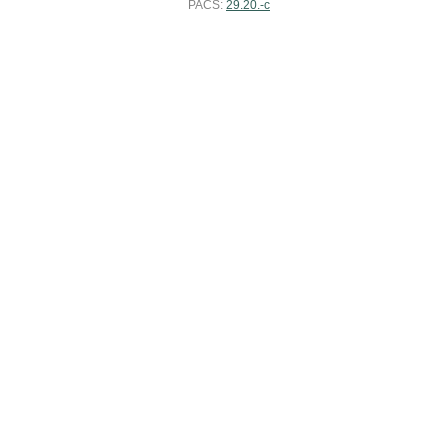
PACS:
29.20.-c