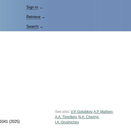
Sign in
→
Retrieve
→
Search
→
See also:
V.P. Golubkov
,
A.P. Maltsev
,
A.A. Timofeev
,
N.A. Chernyi
,
1041 (2025)
I.A. Grushichev