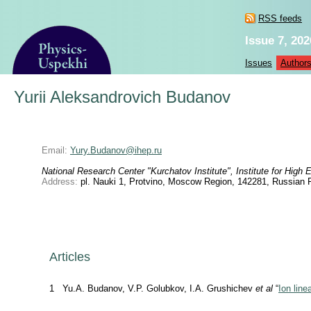
RSS feeds
Issue 7, 202
Issues
Author
Yurii Aleksandrovich Budanov
Email:
Yury.Budanov@ihep.ru
National Research Center "Kurchatov Institute", Institute for High
Address:
pl. Nauki 1, Protvino, Moscow Region, 142281, Russian 
Articles
1
Yu.A. Budanov, V.P. Golubkov, I.A. Grushichev
et al
“
Ion line