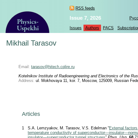
RSS feeds
Issue 7, 2026
Рус
Issues
Authors
PACS
Subscriptio
Mikhail Tarasov
Email:
tarasov@hitech.cplire.ru
Kotelnikov Institute of Radioengineering and Electronics of the 
Address:
ul. Mokhovaya 11, kor. 7, Moscow, 125009, Russian Fede
Articles
1
S.A. Lemzyakov, M. Tarasov, V.S. Edelman “
External factors
temperature conductivity of superconductor—insulator—norm
insulator—superconductor tunnel structures
”
Phys. Usp.
68
71