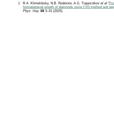
1
R.A. Khmelnitsky, N.B. Rodionov, A.G. Trapeznikov
et al
“
Pro
homoepitaxial growth of diamonds using CVD method and way
Phys. Usp.
68
3–31 (2025)