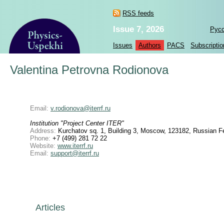
RSS feeds
Issue 7, 2026
Рус
Issues
Authors
PACS
Subscriptio
Valentina Petrovna Rodionova
Email:
v.rodionova@iterrf.ru
Institution "Project Center ITER"
Address:
Kurchatov sq. 1, Building 3, Moscow, 123182, Russian F
Phone:
+7 (499) 281 72 22
Website:
www.iterrf.ru
Email:
support@iterrf.ru
Articles