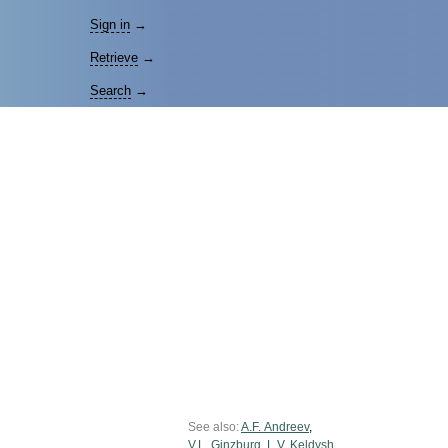
Sign in
→
Retrieve
→
Search
→
See also:
A.F. Andreev
,
V.L. Ginzburg
,
L.V. Keldysh
,