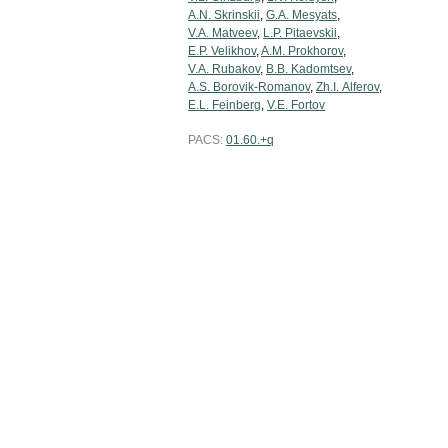
A.N. Skrinskii
,
G.A. Mesyats
,
V.A. Matveev
,
L.P. Pitaevskii
,
E.P. Velikhov
,
A.M. Prokhorov
,
V.A. Rubakov
,
B.B. Kadomtsev
,
A.S. Borovik-Romanov
,
Zh.I. Alferov
,
E.L. Feinberg
,
V.E. Fortov
PACS:
01.60.+q