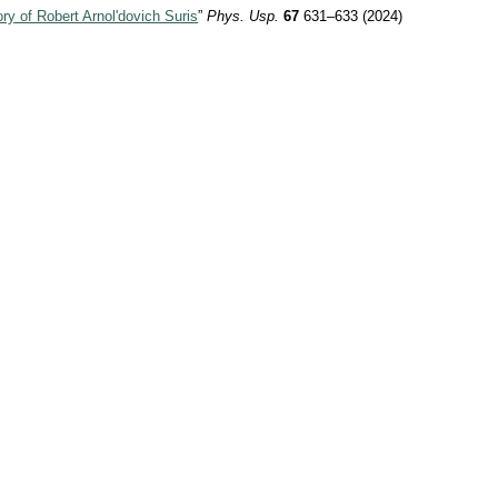
y of Robert Arnol'dovich Suris
”
Phys. Usp.
67
631–633 (2024)