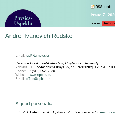
RSS feeds
Issue 7, 202
Issues
Author
Andrei Ivanovich Rudskoi
Email:
rud@tu.neva.ru
Peter the Great Saint-Petersburg Polytechnic University
Address:
ul. Polytechnicheskaya 29, St. Petersburg, 195251, Russ
Phone:
+7 (812) 552 60 80
Website:
www.spbstu.ru
Email:
office@spbstu.ru
Signed personalia
V.B. Betelin, Yu.A. D’yakova, V.I. Il’gisonis
et al
“
In memory o