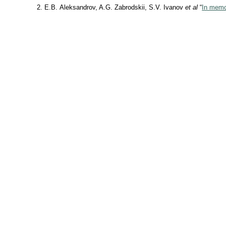
E.B. Aleksandrov, A.G. Zabrodskii, S.V. Ivanov
et al
“
In memor