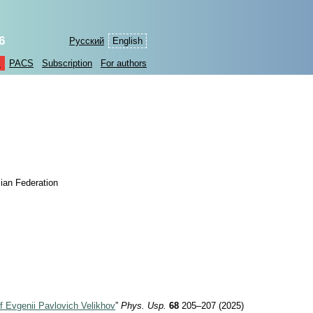
6
Русский
English
s
PACS
Subscription
For authors
ian Federation
f Evgenii Pavlovich Velikhov
”
Phys. Usp.
68
205–207 (2025)