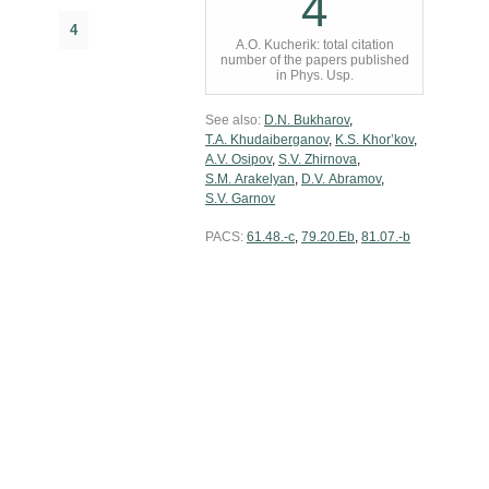
4
4
A.O. Kucherik: total citation
number of the papers published
in Phys. Usp.
See also:
D.N. Bukharov
,
T.A. Khudaiberganov
,
K.S. Khor’kov
,
A.V. Osipov
,
S.V. Zhirnova
,
S.M. Arakelyan
,
D.V. Abramov
,
S.V. Garnov
PACS:
61.48.-c
,
79.20.Eb
,
81.07.-b