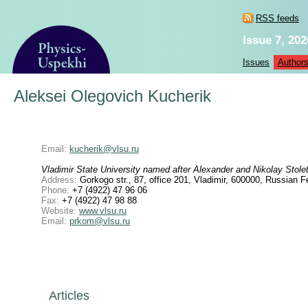
RSS feeds
Issue 7, 202
Issues
Author
Aleksei Olegovich Kucherik
Email:
kucherik@vlsu.ru
Vladimir State University named after Alexander and Nikolay Stole
Address:
Gorkogo str., 87, office 201, Vladimir, 600000, Russian F
Phone:
+7 (4922) 47 96 06
Fax:
+7 (4922) 47 98 88
Website:
www.vlsu.ru
Email:
prkom@vlsu.ru
Articles