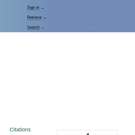
Sign in
→
Retrieve
→
Search
→
Citations