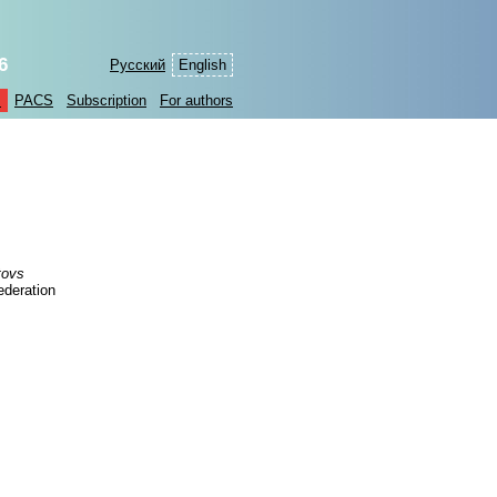
6
Русский
English
s
PACS
Subscription
For authors
tovs
ederation