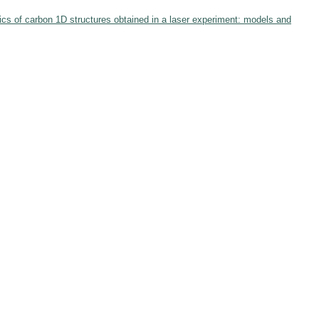
ics of carbon 1D structures obtained in a laser experiment: models and