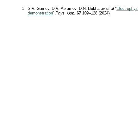
1
S.V. Garnov, D.V. Abramov, D.N. Bukharov
et al
“
Electrophys
demonstration
”
Phys. Usp.
67
109–128 (2024)