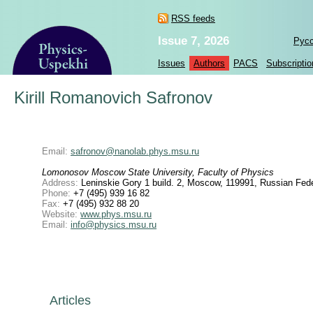
RSS feeds
Issue 7, 2026
Рус
Issues
Authors
PACS
Subscriptio
Kirill Romanovich Safronov
Email:
safronov@nanolab.phys.msu.ru
Lomonosov Moscow State University, Faculty of Physics
Address:
Leninskie Gory 1 build. 2, Moscow, 119991, Russian Fede
Phone:
+7 (495) 939 16 82
Fax:
+7 (495) 932 88 20
Website:
www.phys.msu.ru
Email:
info@physics.msu.ru
Articles