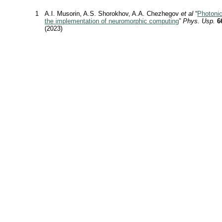
1
A.I. Musorin, A.S. Shorokhov, A.A. Chezhegov
et al
“
Photoni
the implementation of neuromorphic computing
”
Phys. Usp.
6
(2023)