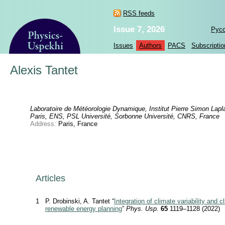
RSS feeds
Issue 7, 2026
Рус
Issues
Authors
PACS
Subscriptio
Alexis Tantet
Laboratoire de Météorologie Dynamique, Institut Pierre Simon Lapl
Paris, ENS, PSL Université, Sorbonne Université, CNRS, France
Address:
Paris, France
Articles
1
P. Drobinski, A. Tantet “
Integration of climate variability and 
renewable energy planning
”
Phys. Usp.
65
1119–1128 (2022)