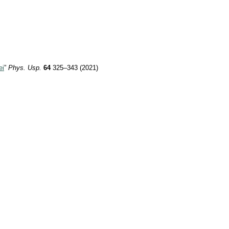
ei
”
Phys. Usp.
64
325–343 (2021)