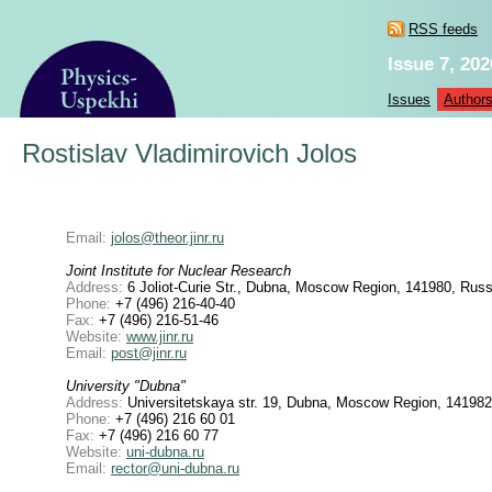
RSS feeds
Issue 7, 202
Issues
Author
Rostislav Vladimirovich Jolos
Email:
jolos@theor.jinr.ru
Joint Institute for Nuclear Research
Address:
6 Joliot-Curie Str., Dubna, Moscow Region, 141980, Russ
Phone:
+7 (496) 216-40-40
Fax:
+7 (496) 216-51-46
Website:
www.jinr.ru
Email:
post@jinr.ru
University "Dubna"
Address:
Universitetskaya str. 19, Dubna, Moscow Region, 141982
Phone:
+7 (496) 216 60 01
Fax:
+7 (496) 216 60 77
Website:
uni-dubna.ru
Email:
rector@uni-dubna.ru