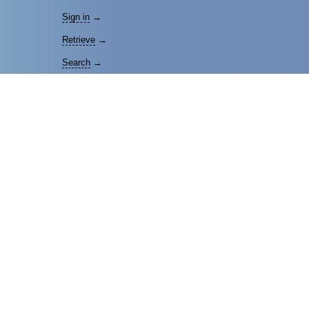
Sign in
→
Retrieve
→
Search
→