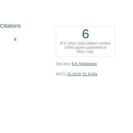
Citations
6
6
R.V. Jolos: total citation number
of the papers published in
Phys. Usp.
See also:
E.A. Kolganova
PACS:
21.10.Dr
,
21.10.Re