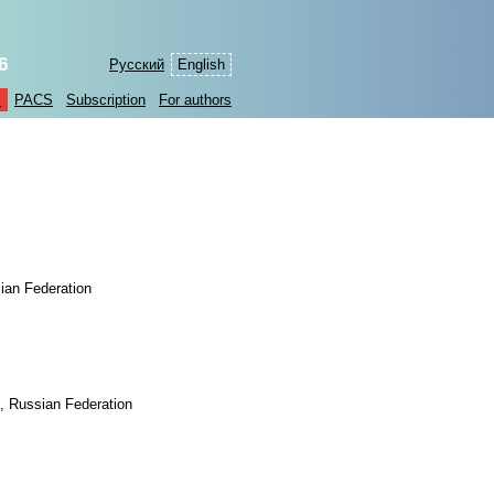
6
Русский
English
s
PACS
Subscription
For authors
ian Federation
, Russian Federation