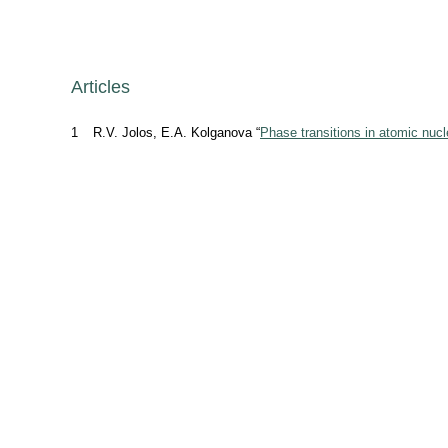
Articles
1
R.V. Jolos, E.A. Kolganova “
Phase transitions in atomic nucl